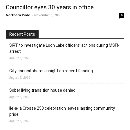
Councillor eyes 30 years in office
Northern Pride
-
November 1, 2018
0
Recent Posts
SIRT to investigate Loon Lake officers’ actions during MSFN
arrest
August 5, 2026
City council shares insight on recent flooding
August 5, 2026
Sober living transition house denied
August 5, 2026
Ile-a-la Crosse 250 celebration leaves lasting community
pride
August 5, 2026