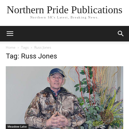
Northern Pride Publications
Northern SK's Latest, Breaking News.
Home
Tags
Russ Jones
Tag: Russ Jones
Meadow Lake