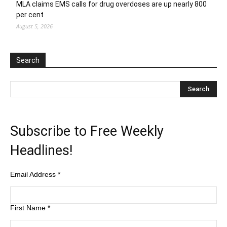
MLA claims EMS calls for drug overdoses are up nearly 800
per cent
August 5, 2026
Search
Subscribe to Free Weekly
Headlines!
Email Address
*
First Name
*