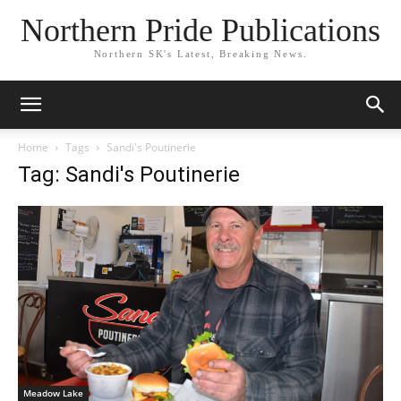
Northern Pride Publications
Northern SK's Latest, Breaking News.
Home
Tags
Sandi's Poutinerie
Tag: Sandi's Poutinerie
Meadow Lake