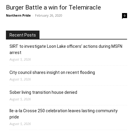
Burger Battle a win for Telemiracle
Northern Pride
-
February 26, 2020
0
Recent Posts
SIRT to investigate Loon Lake officers’ actions during MSFN
arrest
August 5, 2026
City council shares insight on recent flooding
August 5, 2026
Sober living transition house denied
August 5, 2026
Ile-a-la Crosse 250 celebration leaves lasting community
pride
August 5, 2026