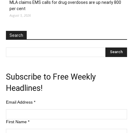
MLA claims EMS calls for drug overdoses are up nearly 800
per cent
August 5, 2026
Search
Subscribe to Free Weekly
Headlines!
Email Address
*
First Name
*