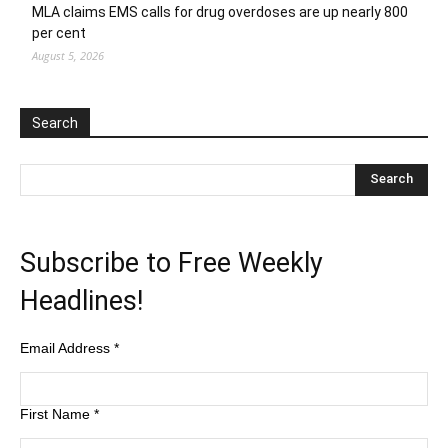
MLA claims EMS calls for drug overdoses are up nearly 800
per cent
August 5, 2026
Search
Subscribe to Free Weekly
Headlines!
Email Address
*
First Name
*