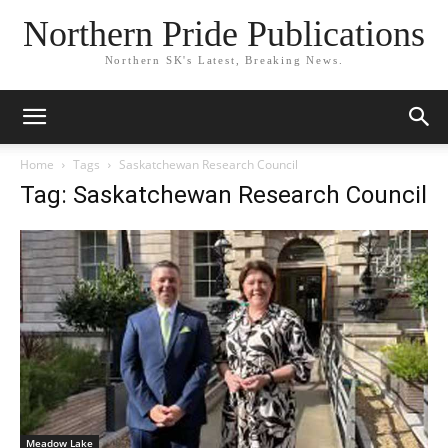
Northern Pride Publications
Northern SK's Latest, Breaking News.
Home
Tags
Saskatchewan Research Council
Tag: Saskatchewan Research Council
Meadow Lake