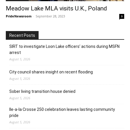
Meadow Lake MLA visits U.K., Poland
PrideNewsroom
-
September 28, 2023
0
Recent Posts
SIRT to investigate Loon Lake officers’ actions during MSFN
arrest
August 5, 2026
City council shares insight on recent flooding
August 5, 2026
Sober living transition house denied
August 5, 2026
Ile-a-la Crosse 250 celebration leaves lasting community
pride
August 5, 2026