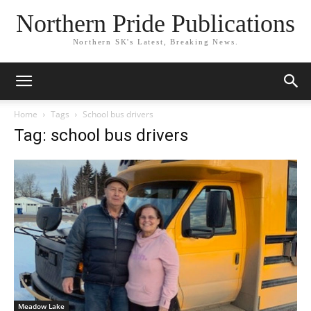
Northern Pride Publications
Northern SK's Latest, Breaking News.
Home
Tags
School bus drivers
Tag: school bus drivers
Meadow Lake