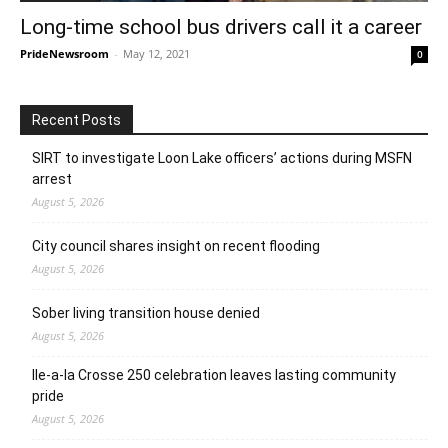
Long-time school bus drivers call it a career
PrideNewsroom
-
May 12, 2021
0
Recent Posts
SIRT to investigate Loon Lake officers’ actions during MSFN
arrest
August 5, 2026
City council shares insight on recent flooding
August 5, 2026
Sober living transition house denied
August 5, 2026
Ile-a-la Crosse 250 celebration leaves lasting community
pride
August 5, 2026