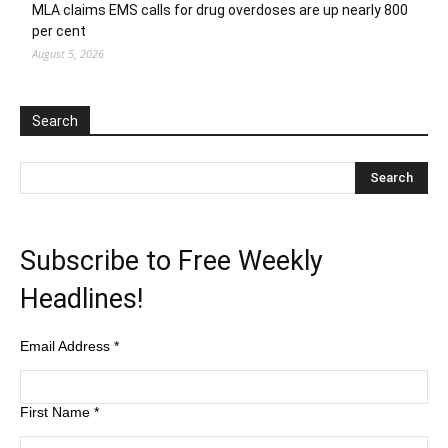
MLA claims EMS calls for drug overdoses are up nearly 800
per cent
August 5, 2026
Search
Subscribe to Free Weekly
Headlines!
Email Address
*
First Name
*