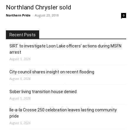
Northland Chrysler sold
Northern Pride
-
August 23, 2018
0
Recent Posts
SIRT to investigate Loon Lake officers’ actions during MSFN
arrest
August 5, 2026
City council shares insight on recent flooding
August 5, 2026
Sober living transition house denied
August 5, 2026
Ile-a-la Crosse 250 celebration leaves lasting community
pride
August 5, 2026