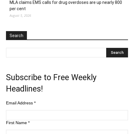
MLA claims EMS calls for drug overdoses are up nearly 800
per cent
August 5, 2026
Search
Subscribe to Free Weekly
Headlines!
Email Address
*
First Name
*