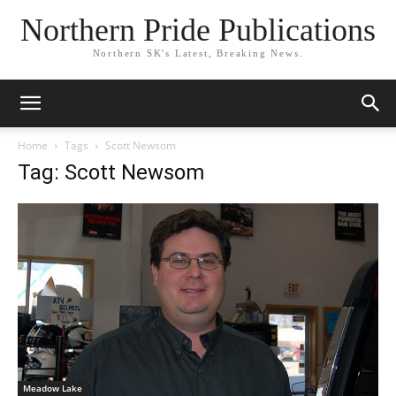
Northern Pride Publications
Northern SK's Latest, Breaking News.
Home
Tags
Scott Newsom
Tag: Scott Newsom
Meadow Lake