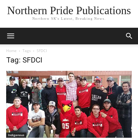
Northern Pride Publications
Northern SK's Latest, Breaking News.
Home
Tags
SFDCI
Tag: SFDCI
Indigenous