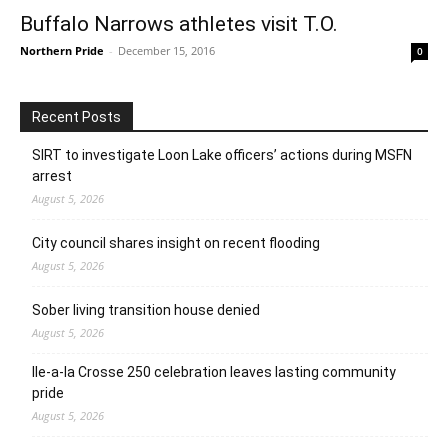
Buffalo Narrows athletes visit T.O.
Northern Pride
-
December 15, 2016
0
Recent Posts
SIRT to investigate Loon Lake officers’ actions during MSFN
arrest
August 5, 2026
City council shares insight on recent flooding
August 5, 2026
Sober living transition house denied
August 5, 2026
Ile-a-la Crosse 250 celebration leaves lasting community
pride
August 5, 2026