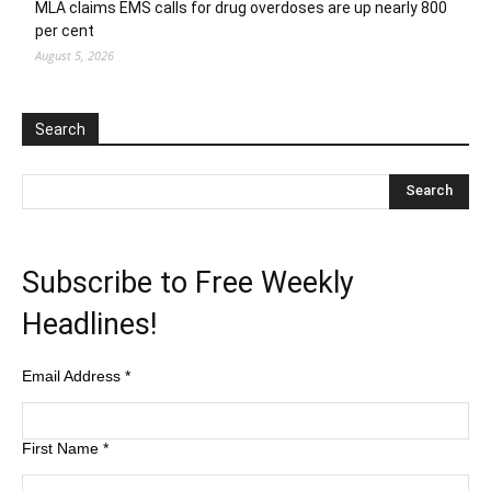
MLA claims EMS calls for drug overdoses are up nearly 800
per cent
August 5, 2026
Search
Subscribe to Free Weekly
Headlines!
Email Address
*
First Name
*