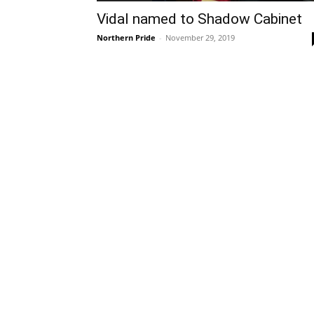
Vidal named to Shadow Cabinet
Northern Pride
-
November 29, 2019