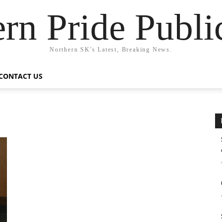
rn Pride Publi
Northern SK's Latest, Breaking News.
CONTACT US