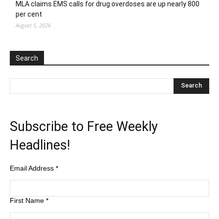
MLA claims EMS calls for drug overdoses are up nearly 800
per cent
August 5, 2026
Search
Subscribe to Free Weekly
Headlines!
Email Address
*
First Name
*