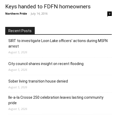
Keys handed to FDFN homeowners
Northern Pride
-
July 14, 2016
0
Recent Posts
SIRT to investigate Loon Lake officers’ actions during MSFN
arrest
August 5, 2026
City council shares insight on recent flooding
August 5, 2026
Sober living transition house denied
August 5, 2026
Ile-a-la Crosse 250 celebration leaves lasting community
pride
August 5, 2026