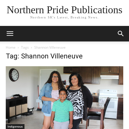
Northern Pride Publications
Northern SK's Latest, Breaking News.
Home
Tags
Shannon Villeneuve
Tag: Shannon Villeneuve
Indigenous