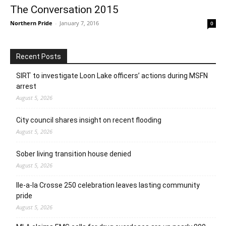
The Conversation 2015
Northern Pride
-
January 7, 2016
0
Recent Posts
SIRT to investigate Loon Lake officers’ actions during MSFN
arrest
August 5, 2026
City council shares insight on recent flooding
August 5, 2026
Sober living transition house denied
August 5, 2026
Ile-a-la Crosse 250 celebration leaves lasting community
pride
August 5, 2026