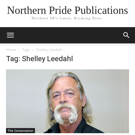
Northern Pride Publications
Northern SK's Latest, Breaking News.
Home
Tags
Shelley Leedahl
Tag: Shelley Leedahl
The Conversation