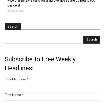
MLA claims EMS calls for drug overdoses are up nearly 800
per cent
August 5, 2026
Search
Subscribe to Free Weekly
Headlines!
Email Address
*
First Name
*