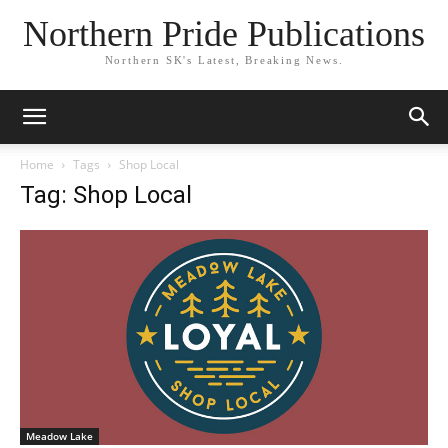
Northern Pride Publications
Northern SK's Latest, Breaking News.
Home
Tags
Shop Local
Tag: Shop Local
Meadow Lake