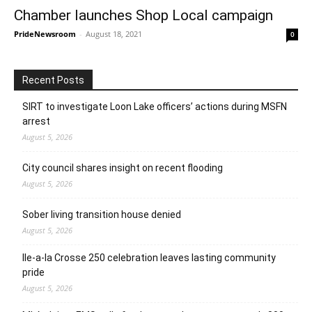
Chamber launches Shop Local campaign
PrideNewsroom
-
August 18, 2021
0
Recent Posts
SIRT to investigate Loon Lake officers’ actions during MSFN
arrest
August 5, 2026
City council shares insight on recent flooding
August 5, 2026
Sober living transition house denied
August 5, 2026
Ile-a-la Crosse 250 celebration leaves lasting community
pride
August 5, 2026