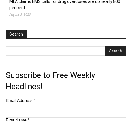
MLA claims EMS calls for drug overdoses are up nearly 800
per cent
August 5, 2026
Search
Subscribe to Free Weekly
Headlines!
Email Address
*
First Name
*