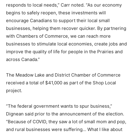
responds to local needs,” Carr noted. “As our economy
begins to safely reopen, these investments will
encourage Canadians to support their local small
businesses, helping them recover quicker. By partnering
with Chambers of Commerce, we can reach more
businesses to stimulate local economies, create jobs and
improve the quality of life for people in the Prairies and
across Canada.”
The Meadow Lake and District Chamber of Commerce
received a total of $41,000 as part of the Shop Local
project.
“The federal government wants to spur business,”
Dignean said prior to the announcement of the election.
“Because of COVID, they saw a lot of small mom and pop,
and rural businesses were suffering… What I like about