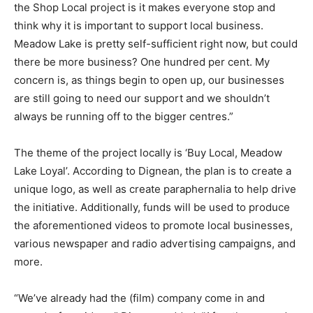
the Shop Local project is it makes everyone stop and
think why it is important to support local business.
Meadow Lake is pretty self-sufficient right now, but could
there be more business? One hundred per cent. My
concern is, as things begin to open up, our businesses
are still going to need our support and we shouldn’t
always be running off to the bigger centres.”
The theme of the project locally is ‘Buy Local, Meadow
Lake Loyal’. According to Dignean, the plan is to create a
unique logo, as well as create paraphernalia to help drive
the initiative. Additionally, funds will be used to produce
the aforementioned videos to promote local businesses,
various newspaper and radio advertising campaigns, and
more.
“We’ve already had the (film) company come in and