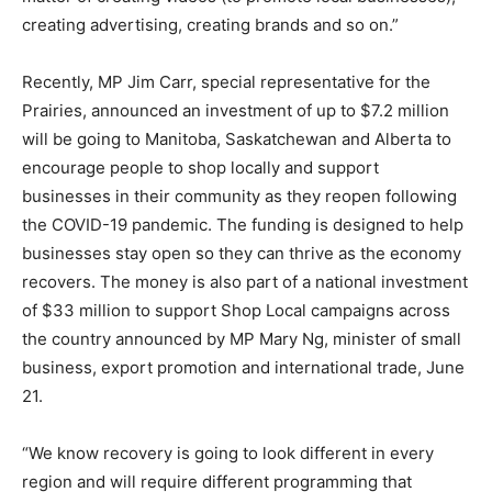
creating advertising, creating brands and so on.”
Recently, MP Jim Carr, special representative for the
Prairies, announced an investment of up to $7.2 million
will be going to Manitoba, Saskatchewan and Alberta to
encourage people to shop locally and support
businesses in their community as they reopen following
the COVID-19 pandemic. The funding is designed to help
businesses stay open so they can thrive as the economy
recovers. The money is also part of a national investment
of $33 million to support Shop Local campaigns across
the country announced by MP Mary Ng, minister of small
business, export promotion and international trade, June
21.
“We know recovery is going to look different in every
region and will require different programming that