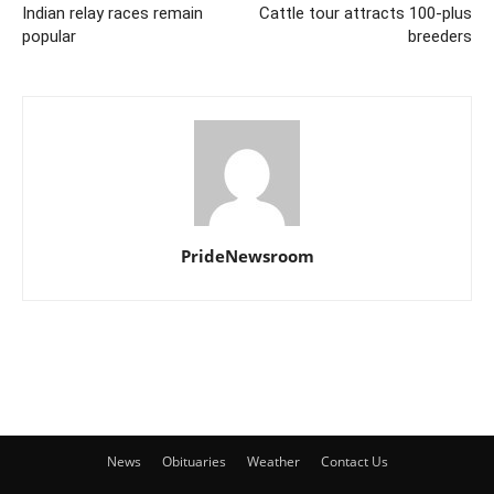
Indian relay races remain
Cattle tour attracts 100-plus
popular
breeders
PrideNewsroom
News
Obituaries
Weather
Contact Us