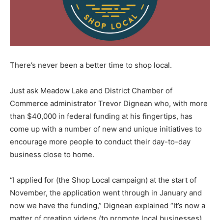
There’s never been a better time to shop local.
Just ask Meadow Lake and District Chamber of
Commerce administrator Trevor Dignean who, with more
than $40,000 in federal funding at his fingertips, has
come up with a number of new and unique initiatives to
encourage more people to conduct their day-to-day
business close to home.
“I applied for (the Shop Local campaign) at the start of
November, the application went through in January and
now we have the funding,” Dignean explained “It’s now a
matter of creating videos (to promote local businesses),