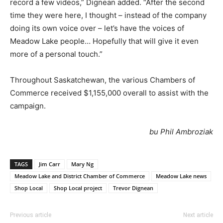
record a few videos,” Dignean added. “After the second
time they were here, I thought – instead of the company
doing its own voice over – let’s have the voices of
Meadow Lake people… Hopefully that will give it even
more of a personal touch.”
Throughout Saskatchewan, the various Chambers of
Commerce received $1,155,000 overall to assist with the
campaign.
bu Phil Ambroziak
TAGS
Jim Carr
Mary Ng
Meadow Lake and District Chamber of Commerce
Meadow Lake news
Shop Local
Shop Local project
Trevor Dignean
Previous article
Next article