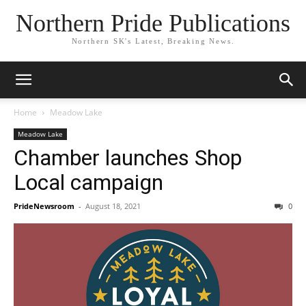
Northern Pride Publications
Northern SK's Latest, Breaking News.
Home
Meadow Lake
Meadow Lake
Chamber launches Shop
Local campaign
PrideNewsroom
-
August 18, 2021
0