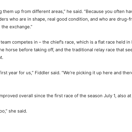
g them up from different areas,” he said. “Because you often hav
r riders who are in shape, real good condition, and who are drug
ng the exchange.”
team competes in – the chief’s race, which is a flat race held in 
he horse before taking off, and the traditional relay race that s
t.
s first year for us,” Fiddler said. “We’re picking it up here and t
proved overall since the first race of the season July 1, also 
o,” she said.