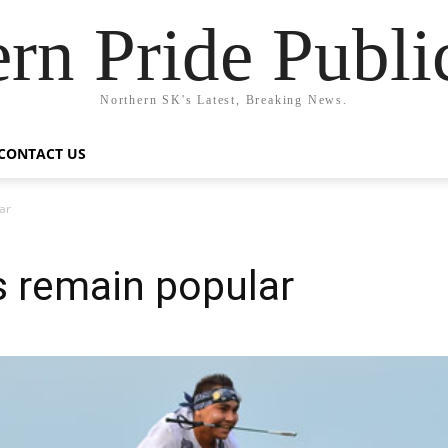
rn Pride Publi
Northern SK's Latest, Breaking News.
CONTACT US
ar
es remain popular