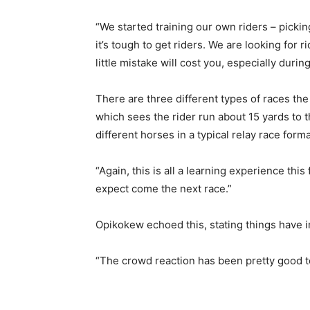
“We started training our own riders – pickin
it’s tough to get riders. We are looking fo
little mistake will cost you, especially duri
There are three different types of races the 
which sees the rider run about 15 yards to t
different horses in a typical relay race forma
“Again, this is all a learning experience thi
expect come the next race.”
Opikokew echoed this, stating things have im
“The crowd reaction has been pretty good to