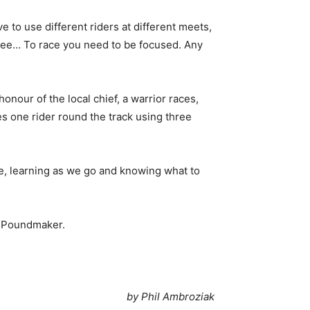
e to use different riders at different meets,
-free… To race you need to be focused. Any
honour of the local chief, a warrior races,
ees one rider round the track using three
here, learning as we go and knowing what to
at Poundmaker.
by Phil Ambroziak