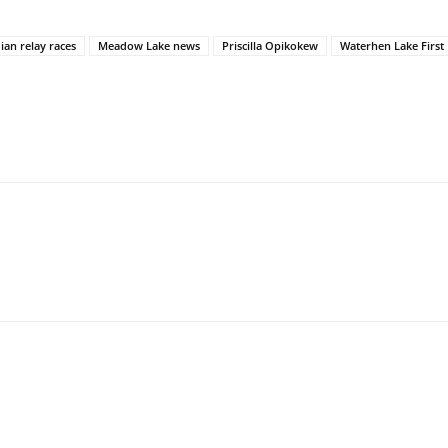
ian relay races
Meadow Lake news
Priscilla Opikokew
Waterhen Lake First