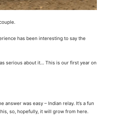
couple.
perience has been interesting to say the
as serious about it… This is our first year on
e answer was easy – Indian relay. It’s a fun
is, so, hopefully, it will grow from here.