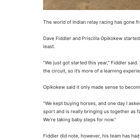
The world of Indian relay racing has gone f
Dave Fiddler and Priscilla Opikokew started 
least.
“We just got started this year,” Fiddler said
the circuit, so it’s more of a learning experi
Opikokew said it only made sense to become
“We kept buying horses, and one day I asked 
sport and is really bringing us together as f
We’re taking baby steps for now.”
Fiddler did note, however, his team has ha