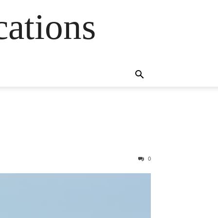
cations
0