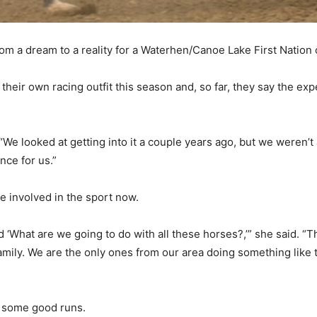
rom a dream to a reality for a Waterhen/Canoe Lake First Nation 
their own racing outfit this season and, so far, they say the ex
. “We looked at getting into it a couple years ago, but we weren’t 
ence for us.”
 involved in the sport now.
‘What are we going to do with all these horses?,’” she said. “Th
amily. We are the only ones from our area doing something like th
d some good runs.