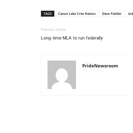
TAGS
Canoe Lake Cree Nation
Dave Fiddler
Ind
Previous article
Long-time MLA to run federally
PrideNewsroom