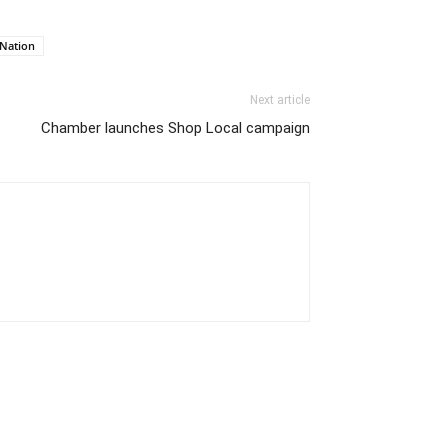
 Nation
Next article
Chamber launches Shop Local campaign