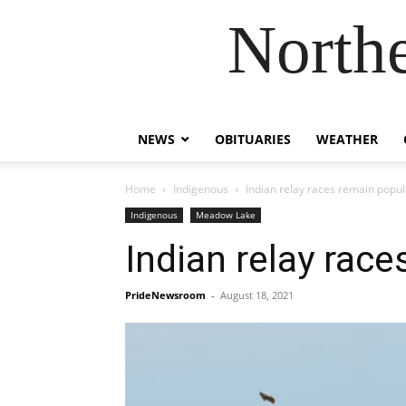
Northe
NEWS
OBITUARIES
WEATHER
Home
Indigenous
Indian relay races remain popul
Indigenous
Meadow Lake
Indian relay rac
PrideNewsroom
-
August 18, 2021