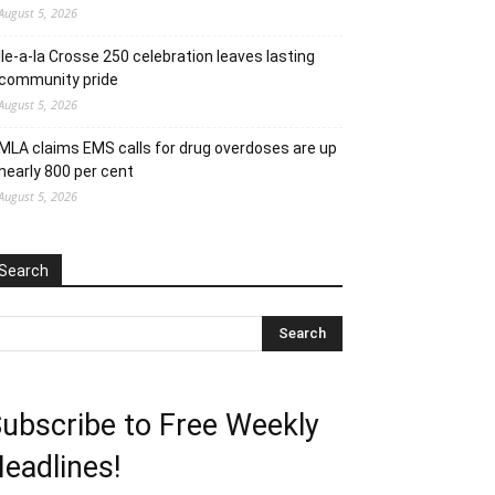
August 5, 2026
Ile-a-la Crosse 250 celebration leaves lasting
community pride
August 5, 2026
MLA claims EMS calls for drug overdoses are up
nearly 800 per cent
August 5, 2026
Search
ubscribe to Free Weekly
eadlines!