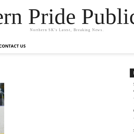
rn Pride Publi
Northern SK's Latest, Breaking News.
CONTACT US