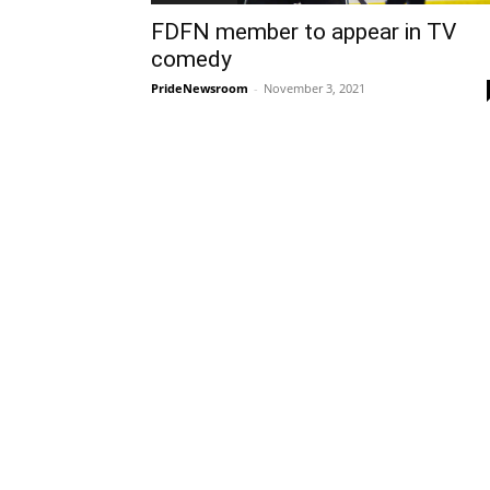
FDFN member to appear in TV
comedy
PrideNewsroom
-
November 3, 2021