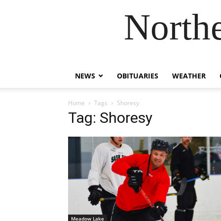
Northe
NEWS
OBITUARIES
WEATHER
Home
Tags
Shoresy
Tag: Shoresy
Meadow Lake