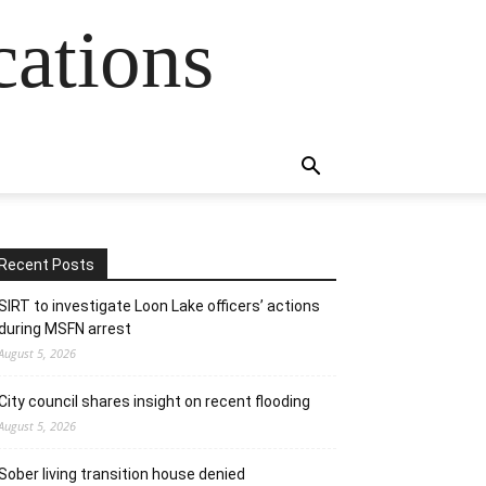
cations
Recent Posts
SIRT to investigate Loon Lake officers’ actions
during MSFN arrest
August 5, 2026
City council shares insight on recent flooding
August 5, 2026
Sober living transition house denied