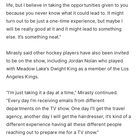
life, but I believe in taking the opportunities given to you
because you never know what it could lead to. It might
turn out to be just a one-time experience, but maybe I
will be really good at it and it might lead to something
else. It’s something neat.”
Mirasty said other hockey players have also been invited
to be on the show, including Jordan Nolan who played
with Meadow Lake’s Dwight King as a member of the Los
Angeles Kings.
“I’m just taking it a day at a time,” Mirasty continued.
“Every day I’m receiving emails from different
departments on the TV show. One day I’ll get the travel
agency, another day I will get the hairdresser, it’s kind of a
different experience having all these different people
reaching out to prepare me for a TV show.”