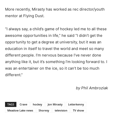
More recently, Mirasty has worked as rec director/youth
mentor at Flying Dust.
“I always say, a child’s game of hockey led me to all these
awesome opportunities in life,” he said “I didn’t get the
opportunity to get a degree at university, but it was an
education in itself to travel the world and meet so many
different people. I’m nervous because I’ve never done
anything like it, but it’s something I’m looking forward to. I
was an entertainer on the ice, so it can’t be too much
different.”
by Phil Ambroziak
TAGS
Crave
hockey
Jon Mirasty
Letterkenny
Meadow Lake news
Shoresy
television
TV show