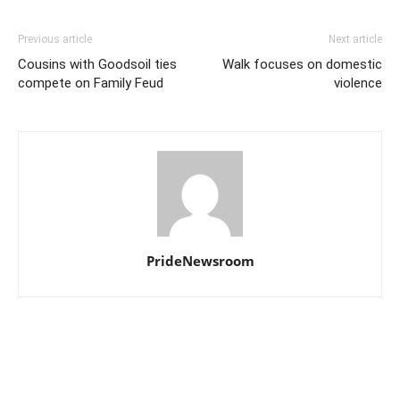
Previous article
Next article
Cousins with Goodsoil ties
Walk focuses on domestic
compete on Family Feud
violence
PrideNewsroom