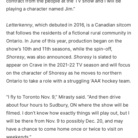
contract from the people at the TV show and I will be
playing a character named Jim.”
Letterkenny
, which debuted in 2016, is a Canadian sitcom
that follows the residents of a fictional rural community in
Ontario. In June of this year, production began on the
show’s 10th and 11th seasons, while the spin-off,
Shoresy
, was also announced.
Shoresy
is slated to
appear on Crave in the 2021-22 TV season and will focus
on the character of Shoresy as he moves to northern
Ontario to take a role with a struggling ‘AAA’ hockey team.
“I fly to Toronto Nov. 9,” Mirasty said. “And then drive
about four hours to Sudbury, ON where the show will be
filmed. I don’t know how exactly things will play out, but I
will be there from Nov. 9 to possibly Dec. 20, and may
have a chance to come home once or twice to visit on
weekends.”