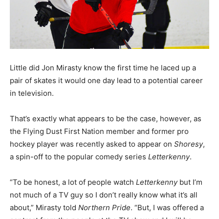
Little did Jon Mirasty know the first time he laced up a
pair of skates it would one day lead to a potential career
in television.
That’s exactly what appears to be the case, however, as
the Flying Dust First Nation member and former pro
hockey player was recently asked to appear on
Shoresy
,
a spin-off to the popular comedy series
Letterkenny
.
“To be honest, a lot of people watch
Letterkenny
but I’m
not much of a TV guy so I don’t really know what it’s all
about,” Mirasty told
Northern Pride
. “But, I was offered a