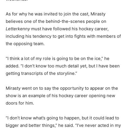
As for why he was invited to join the cast, Mirasty
believes one of the behind-the-scenes people on
Letterkenny
must have followed his hockey career,
including his tendency to get into fights with members of
the opposing team.
“I think a lot of my role is going to be on the ice,” he
added. “I don’t know too much detail yet, but I have been
getting transcripts of the storyline.”
Mirasty went on to say the opportunity to appear on the
show is an example of his hockey career opening new
doors for him.
“I don’t know what’s going to happen, but it could lead to
bigger and better things,” he said. “I’ve never acted in my