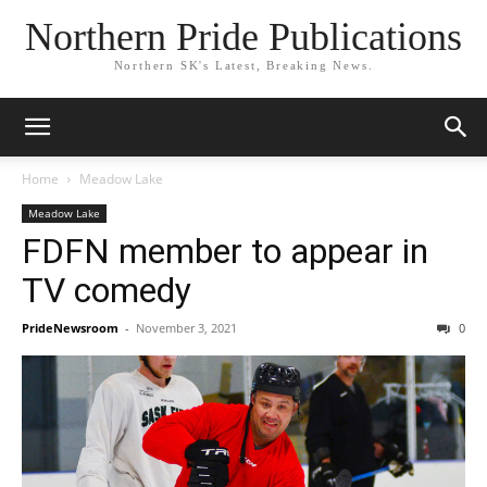
Northern Pride Publications
Northern SK's Latest, Breaking News.
Home
Meadow Lake
Meadow Lake
FDFN member to appear in
TV comedy
PrideNewsroom
-
November 3, 2021
0