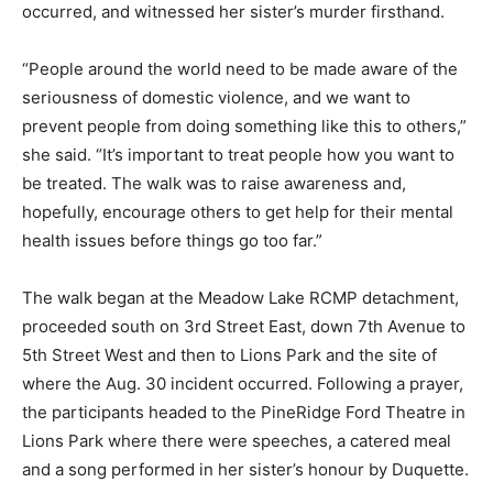
occurred, and witnessed her sister’s murder firsthand.
“People around the world need to be made aware of the
seriousness of domestic violence, and we want to
prevent people from doing something like this to others,”
she said. “It’s important to treat people how you want to
be treated. The walk was to raise awareness and,
hopefully, encourage others to get help for their mental
health issues before things go too far.”
The walk began at the Meadow Lake RCMP detachment,
proceeded south on 3rd Street East, down 7th Avenue to
5th Street West and then to Lions Park and the site of
where the Aug. 30 incident occurred. Following a prayer,
the participants headed to the PineRidge Ford Theatre in
Lions Park where there were speeches, a catered meal
and a song performed in her sister’s honour by Duquette.