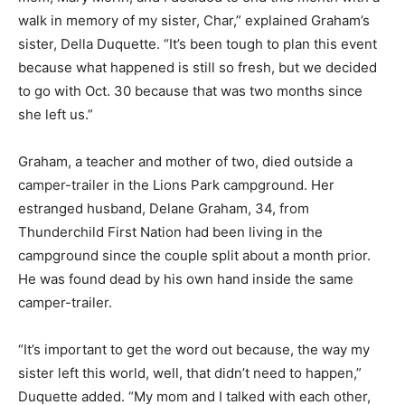
walk in memory of my sister, Char,” explained Graham’s
sister, Della Duquette. “It’s been tough to plan this event
because what happened is still so fresh, but we decided
to go with Oct. 30 because that was two months since
she left us.”
Graham, a teacher and mother of two, died outside a
camper-trailer in the Lions Park campground. Her
estranged husband, Delane Graham, 34, from
Thunderchild First Nation had been living in the
campground since the couple split about a month prior.
He was found dead by his own hand inside the same
camper-trailer.
“It’s important to get the word out because, the way my
sister left this world, well, that didn’t need to happen,”
Duquette added. “My mom and I talked with each other,