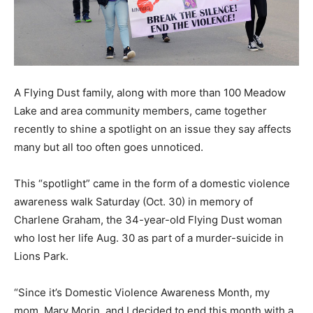
A Flying Dust family, along with more than 100 Meadow
Lake and area community members, came together
recently to shine a spotlight on an issue they say affects
many but all too often goes unnoticed.
This “spotlight” came in the form of a domestic violence
awareness walk Saturday (Oct. 30) in memory of
Charlene Graham, the 34-year-old Flying Dust woman
who lost her life Aug. 30 as part of a murder-suicide in
Lions Park.
“Since it’s Domestic Violence Awareness Month, my
mom, Mary Morin, and I decided to end this month with a