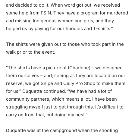
and decided to do it. When word got out, we received
some help from FSIN. They have a program for murdered
and missing Indigenous women and girls, and they
helped us by paying for our hoodies and T-shirts.”
The shirts were given out to those who took part in the
walk prior to the event.
“The shirts have a picture of (Charlene) – we designed
them ourselves – and, seeing as they are located on our
reserve, we got Snipe and Celly Pro Shop to make them
for us,” Duquette continued. “We have had a lot of
community partners, which means a lot. I have been
struggling myself just to get through this. It’s difficult to
carry on from that, but doing my best.”
Duquette was at the campground when the shooting