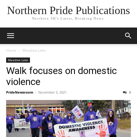
Northern Pride Publications
Northern SK's Latest, Breaking News.
Home
Meadow Lake
Meadow Lake
Walk focuses on domestic
violence
PrideNewsroom
-
November 3, 2021
0