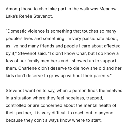
Among those to also take part in the walk was Meadow
Lake’s Renée Stevenot.
“Domestic violence is something that touches so many
people’s lives and something I’m very passionate about,
as I’ve had many friends and people I care about affected
by it,” Stevenot said. “I didn’t know Char, but I do know a
few of her family members and I showed up to support
them. Charlene didn’t deserve to die how she did and her
kids don’t deserve to grow up without their parents.”
Stevenot went on to say, when a person finds themselves
in a situation where they feel hopeless, trapped,
controlled or are concerned about the mental health of
their partner, it is very difficult to reach out to anyone
because they don’t always know where to start.