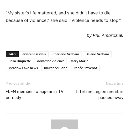
“My sister’s life mattered, and she didn’t have to die
because of violence,” she said. “Violence needs to stop.”
by Phil Ambroziak
TAGS
awareness walk
Charlene Graham
Delane Graham
Della Duquette
domestic violence
Mary Morin
Meadow Lake news
murder-suicide
Renée Stevenot
Previous article
Next article
FDFN member to appear in TV
Lifetime Legion member
comedy
passes away