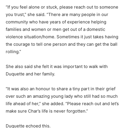
“If you feel alone or stuck, please reach out to someone
you trust,” she said. “There are many people in our
community who have years of experience helping
families and women or men get out of a domestic
violence situation/home. Sometimes it just takes having
the courage to tell one person and they can get the ball
rolling.”
She also said she felt it was important to walk with
Duquette and her family.
“It was also an honour to share a tiny part in their grief
over such an amazing young lady who still had so much
life ahead of her,” she added. “Please reach out and let’s
make sure Char’s life is never forgotten.”
Duquette echoed this.