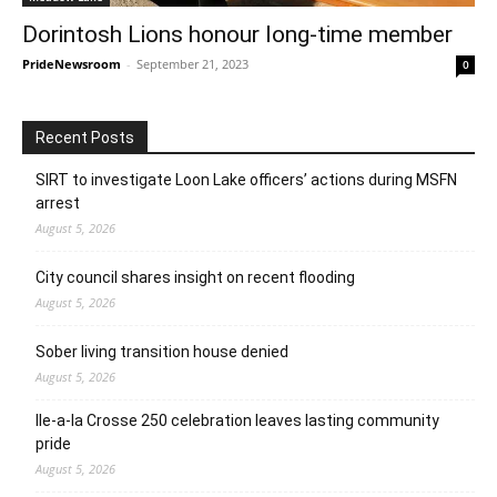
Dorintosh Lions honour long-time member
PrideNewsroom
-
September 21, 2023
0
Recent Posts
SIRT to investigate Loon Lake officers’ actions during MSFN
arrest
August 5, 2026
City council shares insight on recent flooding
August 5, 2026
Sober living transition house denied
August 5, 2026
Ile-a-la Crosse 250 celebration leaves lasting community
pride
August 5, 2026