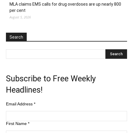
MLA claims EMS calls for drug overdoses are up nearly 800
per cent
August 5, 2026
Search
Subscribe to Free Weekly
Headlines!
Email Address
*
First Name
*