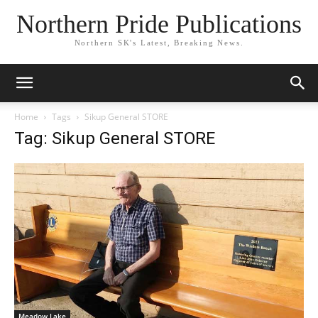
Northern Pride Publications
Northern SK's Latest, Breaking News.
Home
Tags
Sikup General STORE
Tag: Sikup General STORE
Meadow Lake