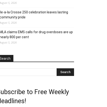
August 5, 2026
Ile-a-la Crosse 250 celebration leaves lasting
community pride
August 5, 2026
MLA claims EMS calls for drug overdoses are up
nearly 800 per cent
August 5, 2026
Search
ubscribe to Free Weekly
eadlines!