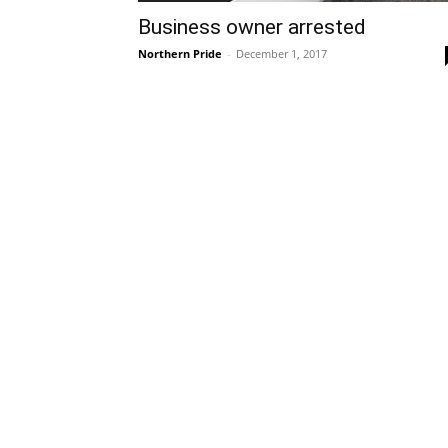
Business owner arrested
Northern Pride
-
December 1, 2017