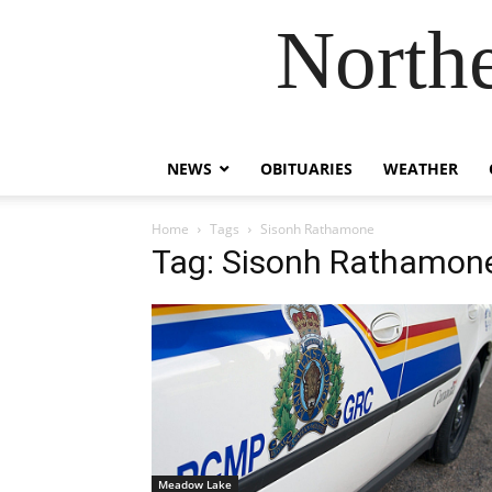
Northe
NEWS
OBITUARIES
WEATHER
Home
Tags
Sisonh Rathamone
Tag: Sisonh Rathamon
Meadow Lake