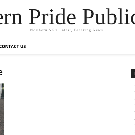
rn Pride Publi
Northern SK's Latest, Breaking News.
CONTACT US
e