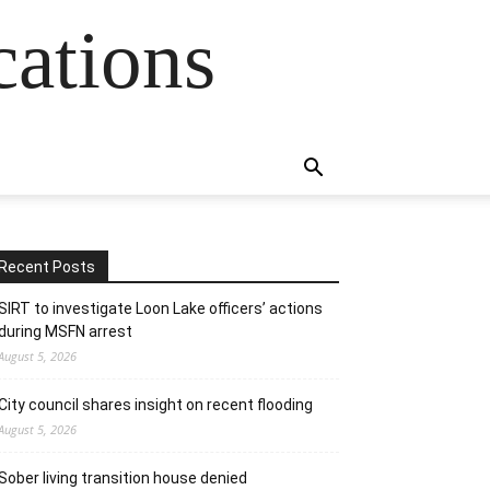
cations
Recent Posts
SIRT to investigate Loon Lake officers’ actions
during MSFN arrest
August 5, 2026
City council shares insight on recent flooding
August 5, 2026
Sober living transition house denied