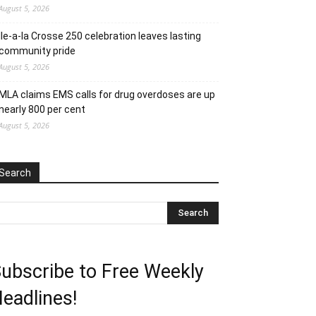
August 5, 2026
Ile-a-la Crosse 250 celebration leaves lasting
community pride
August 5, 2026
MLA claims EMS calls for drug overdoses are up
nearly 800 per cent
August 5, 2026
Search
ubscribe to Free Weekly
eadlines!