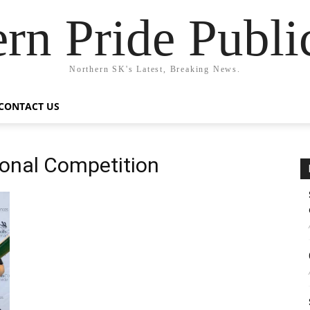
rn Pride Publi
Northern SK's Latest, Breaking News.
CONTACT US
ional Competition