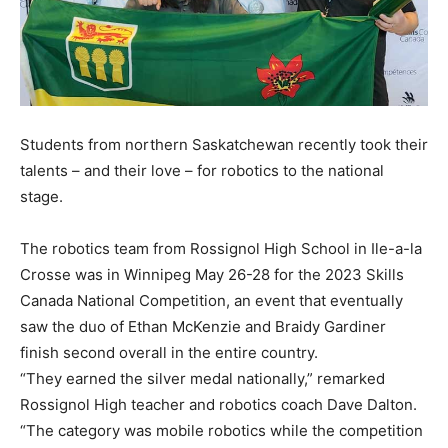
Students from northern Saskatchewan recently took their
talents – and their love – for robotics to the national
stage.
The robotics team from Rossignol High School in Ile-a-la
Crosse was in Winnipeg May 26-28 for the 2023 Skills
Canada National Competition, an event that eventually
saw the duo of Ethan McKenzie and Braidy Gardiner
finish second overall in the entire country.
“They earned the silver medal nationally,” remarked
Rossignol High teacher and robotics coach Dave Dalton.
“The category was mobile robotics while the competition