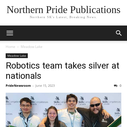
Northern Pride Publications
Northern SK's Latest, Breaking News.
Home
Meadow Lake
Meadow Lake
Robotics team takes silver at
nationals
PrideNewsroom
-
June 15, 2023
0