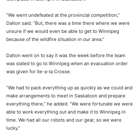
“We went undefeated at the provincial competition,”
Dalton said. “But, there was a time there where we were
unsure if we would even be able to get to Winnipeg
because of the wildfire situation in our area.”
Dalton went on to say it was the week before the team
was slated to go to Winnipeg when an evacuation order
was given for Ile-a-la Crosse.
“We had to pack everything up as quickly as we could and
make arrangements to meet in Saskatoon and prepare
everything there,” he added. “We were fortunate we were
able to work everything out and make it to Winnipeg in
time. We had all our robots and our gear, so we were
lucky.”