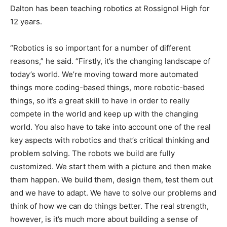
Dalton has been teaching robotics at Rossignol High for
12 years.
“Robotics is so important for a number of different
reasons,” he said. “Firstly, it’s the changing landscape of
today’s world. We’re moving toward more automated
things more coding-based things, more robotic-based
things, so it’s a great skill to have in order to really
compete in the world and keep up with the changing
world. You also have to take into account one of the real
key aspects with robotics and that’s critical thinking and
problem solving. The robots we build are fully
customized. We start them with a picture and then make
them happen. We build them, design them, test them out
and we have to adapt. We have to solve our problems and
think of how we can do things better. The real strength,
however, is it’s much more about building a sense of