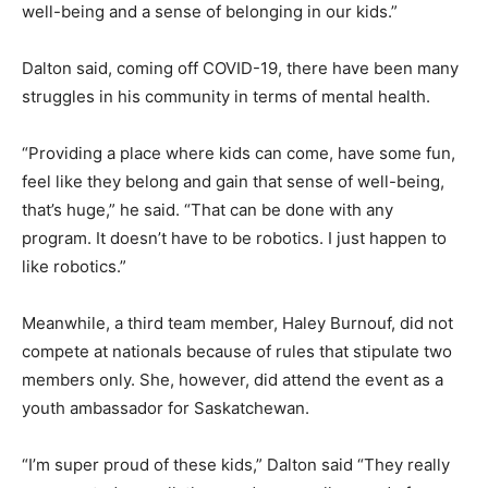
well-being and a sense of belonging in our kids.”
Dalton said, coming off COVID-19, there have been many
struggles in his community in terms of mental health.
“Providing a place where kids can come, have some fun,
feel like they belong and gain that sense of well-being,
that’s huge,” he said. “That can be done with any
program. It doesn’t have to be robotics. I just happen to
like robotics.”
Meanwhile, a third team member, Haley Burnouf, did not
compete at nationals because of rules that stipulate two
members only. She, however, did attend the event as a
youth ambassador for Saskatchewan.
“I’m super proud of these kids,” Dalton said “They really