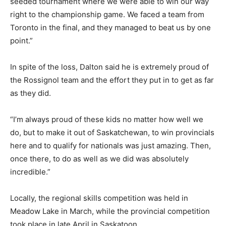
seeded tournament where we were able to win our way
right to the championship game. We faced a team from
Toronto in the final, and they managed to beat us by one
point.”
In spite of the loss, Dalton said he is extremely proud of
the Rossignol team and the effort they put in to get as far
as they did.
“I’m always proud of these kids no matter how well we
do, but to make it out of Saskatchewan, to win provincials
here and to qualify for nationals was just amazing. Then,
once there, to do as well as we did was absolutely
incredible.”
Locally, the regional skills competition was held in
Meadow Lake in March, while the provincial competition
took place in late April in Saskatoon.