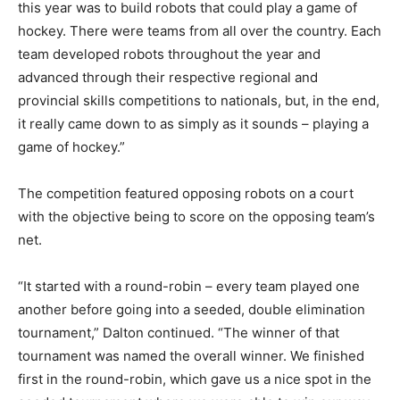
this year was to build robots that could play a game of
hockey. There were teams from all over the country. Each
team developed robots throughout the year and
advanced through their respective regional and
provincial skills competitions to nationals, but, in the end,
it really came down to as simply as it sounds – playing a
game of hockey.”
The competition featured opposing robots on a court
with the objective being to score on the opposing team’s
net.
“It started with a round-robin – every team played one
another before going into a seeded, double elimination
tournament,” Dalton continued. “The winner of that
tournament was named the overall winner. We finished
first in the round-robin, which gave us a nice spot in the