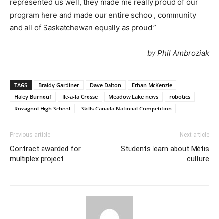
represented us well, they made me really proud of our
program here and made our entire school, community
and all of Saskatchewan equally as proud.”
by Phil Ambroziak
TAGS
Braidy Gardiner
Dave Dalton
Ethan McKenzie
Haley Burnouf
Ile-a-la Crosse
Meadow Lake news
robotics
Rossignol High School
Skills Canada National Competition
Previous article
Next article
Contract awarded for
Students learn about Métis
multiplex project
culture