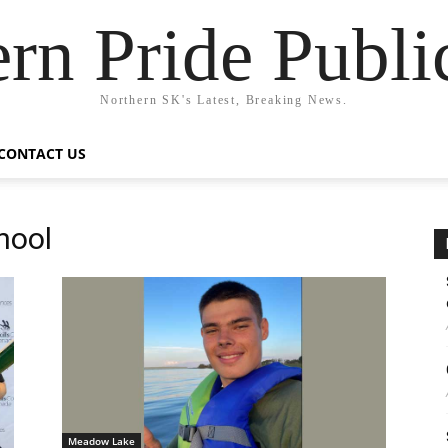
rn Pride Publi
Northern SK's Latest, Breaking News.
CONTACT US
hool
Meadow Lake