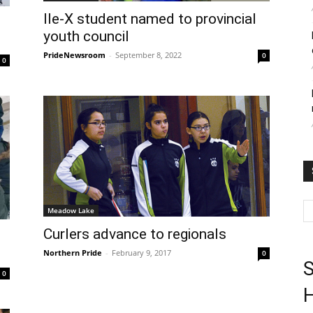
Ile-X student named to provincial
youth council
PrideNewsroom
-
September 8, 2022
0
0
Meadow Lake
Curlers advance to regionals
Northern Pride
-
February 9, 2017
0
S
0
H