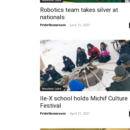
Meadow Lake
Robotics team takes silver at
nationals
PrideNewsroom
-
June 15, 2023
Meadow Lake
Ile-X school holds Michif Culture
Festival
PrideNewsroom
-
April 21, 2021