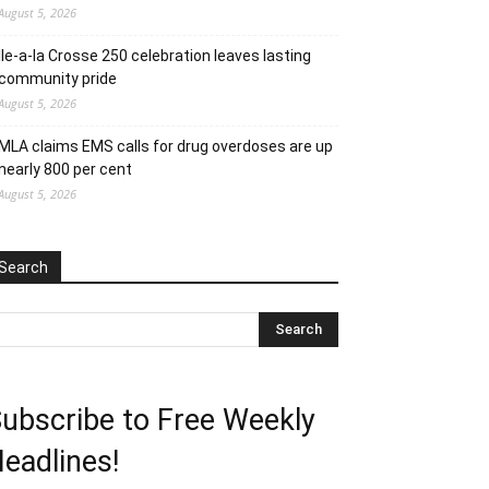
August 5, 2026
Ile-a-la Crosse 250 celebration leaves lasting
community pride
August 5, 2026
MLA claims EMS calls for drug overdoses are up
nearly 800 per cent
August 5, 2026
Search
ubscribe to Free Weekly
eadlines!