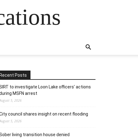
cations
Recent Posts
SIRT to investigate Loon Lake officers’ actions
during MSFN arrest
August 5, 2026
City council shares insight on recent flooding
August 5, 2026
Sober living transition house denied