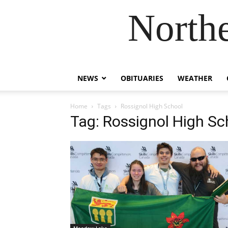
Northe
NEWS
OBITUARIES
WEATHER
Home
Tags
Rossignol High School
Tag: Rossignol High Sc