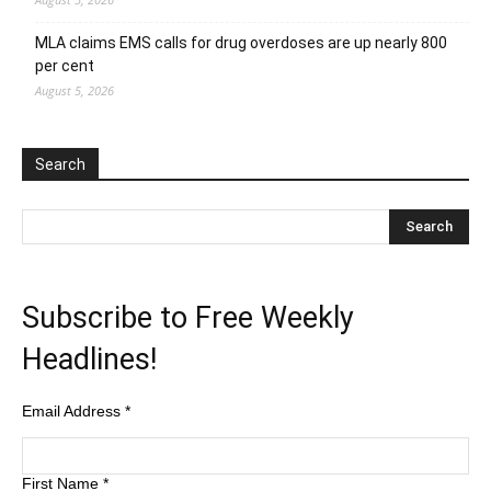
MLA claims EMS calls for drug overdoses are up nearly 800
per cent
August 5, 2026
Search
Subscribe to Free Weekly
Headlines!
Email Address
*
First Name
*