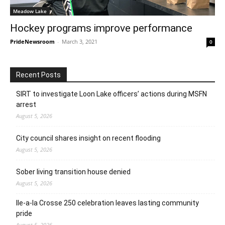
Meadow Lake
Hockey programs improve performance
PrideNewsroom
-
March 3, 2021
0
Recent Posts
SIRT to investigate Loon Lake officers’ actions during MSFN
arrest
August 5, 2026
City council shares insight on recent flooding
August 5, 2026
Sober living transition house denied
August 5, 2026
Ile-a-la Crosse 250 celebration leaves lasting community
pride
August 5, 2026