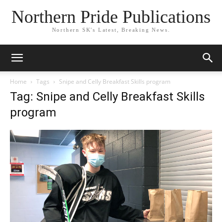
Northern Pride Publications
Northern SK's Latest, Breaking News.
Home
Tags
Snipe and Celly Breakfast Skills program
Tag: Snipe and Celly Breakfast Skills
program