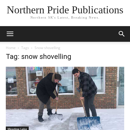
Northern Pride Publications
Northern SK's Latest, Breaking News.
Home
Tags
Snow shovelling
Tag: snow shovelling
Meadow Lake