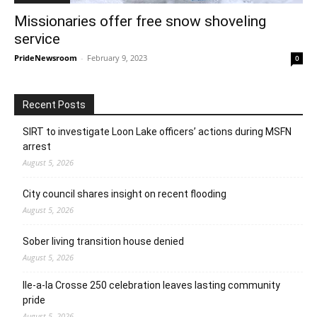
Missionaries offer free snow shoveling
service
PrideNewsroom
-
February 9, 2023
0
Recent Posts
SIRT to investigate Loon Lake officers’ actions during MSFN
arrest
August 5, 2026
City council shares insight on recent flooding
August 5, 2026
Sober living transition house denied
August 5, 2026
Ile-a-la Crosse 250 celebration leaves lasting community
pride
August 5, 2026