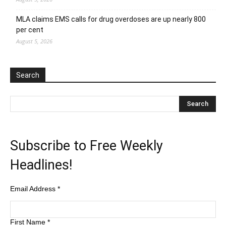
MLA claims EMS calls for drug overdoses are up nearly 800
per cent
August 5, 2026
Search
Subscribe to Free Weekly
Headlines!
Email Address
*
First Name
*