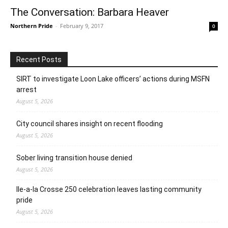
The Conversation: Barbara Heaver
Northern Pride
-
February 9, 2017
0
Recent Posts
SIRT to investigate Loon Lake officers’ actions during MSFN
arrest
August 5, 2026
City council shares insight on recent flooding
August 5, 2026
Sober living transition house denied
August 5, 2026
Ile-a-la Crosse 250 celebration leaves lasting community
pride
August 5, 2026