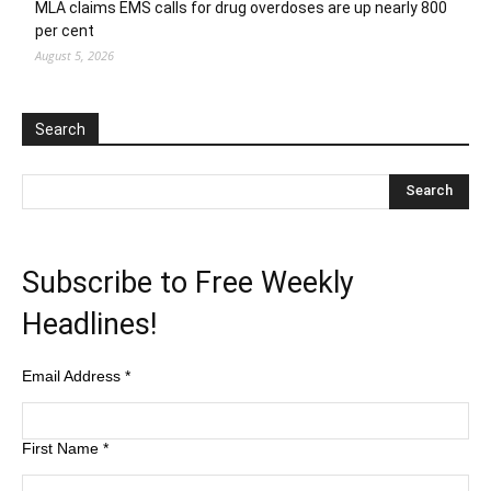
MLA claims EMS calls for drug overdoses are up nearly 800
per cent
August 5, 2026
Search
Subscribe to Free Weekly
Headlines!
Email Address
*
First Name
*