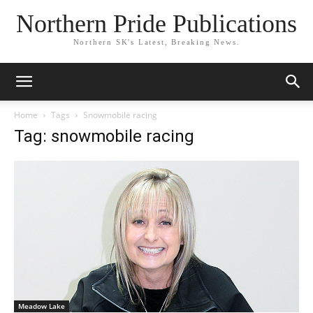
Northern Pride Publications
Northern SK's Latest, Breaking News.
Home
Tags
Snowmobile racing
Tag: snowmobile racing
Meadow Lake