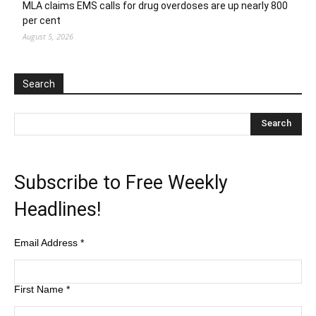
MLA claims EMS calls for drug overdoses are up nearly 800
per cent
August 5, 2026
Search
Subscribe to Free Weekly
Headlines!
Email Address
*
First Name
*