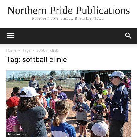
Northern Pride Publications
Northern SK's Latest, Breaking News.
Home
Tags
Softball clinic
Tag: softball clinic
Meadow Lake