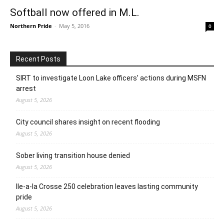
Softball now offered in M.L.
Northern Pride
-
May 5, 2016
0
Recent Posts
SIRT to investigate Loon Lake officers’ actions during MSFN
arrest
August 5, 2026
City council shares insight on recent flooding
August 5, 2026
Sober living transition house denied
August 5, 2026
Ile-a-la Crosse 250 celebration leaves lasting community
pride
August 5, 2026