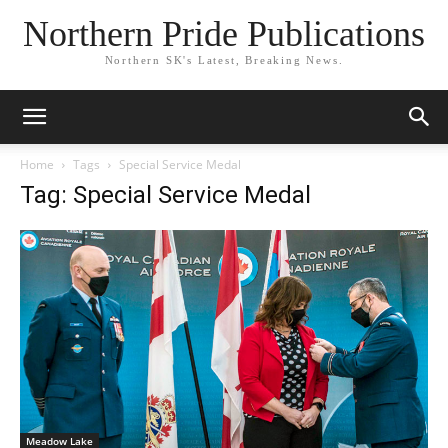
Northern Pride Publications
Northern SK's Latest, Breaking News.
Home
Tags
Special Service Medal
Tag: Special Service Medal
Meadow Lake