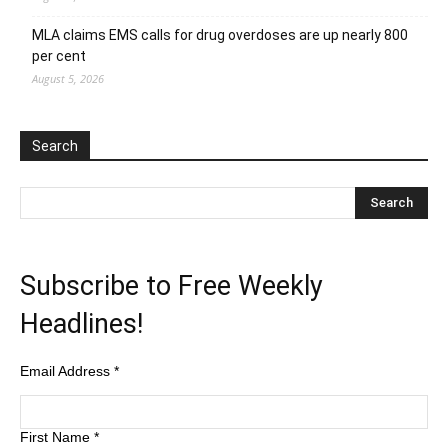
MLA claims EMS calls for drug overdoses are up nearly 800
per cent
August 5, 2026
Search
Subscribe to Free Weekly
Headlines!
Email Address
*
First Name
*