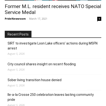
Former M.L. resident receives NATO Special
Service Medal
PrideNewsroom
-
March 17, 2021
0
Recent Posts
SIRT to investigate Loon Lake officers’ actions during MSFN
arrest
August 5, 2026
City council shares insight on recent flooding
August 5, 2026
Sober living transition house denied
August 5, 2026
Ile-a-la Crosse 250 celebration leaves lasting community
pride
August 5, 2026