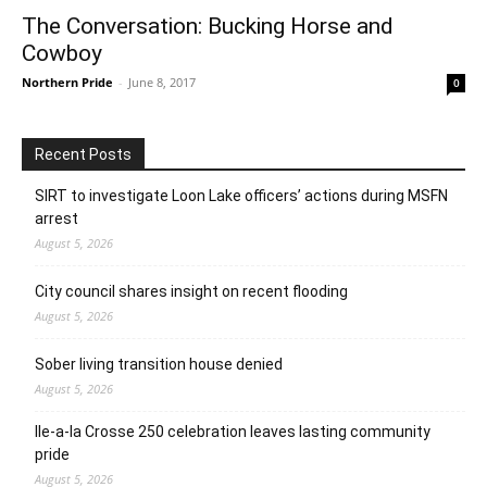
The Conversation: Bucking Horse and
Cowboy
Northern Pride
-
June 8, 2017
0
Recent Posts
SIRT to investigate Loon Lake officers’ actions during MSFN
arrest
August 5, 2026
City council shares insight on recent flooding
August 5, 2026
Sober living transition house denied
August 5, 2026
Ile-a-la Crosse 250 celebration leaves lasting community
pride
August 5, 2026