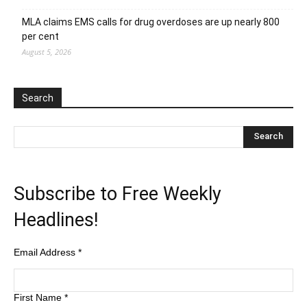
MLA claims EMS calls for drug overdoses are up nearly 800
per cent
August 5, 2026
Search
Subscribe to Free Weekly
Headlines!
Email Address
*
First Name
*