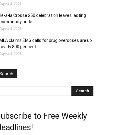
August 5, 2026
Ile-a-la Crosse 250 celebration leaves lasting
community pride
August 5, 2026
MLA claims EMS calls for drug overdoses are up
nearly 800 per cent
August 5, 2026
Search
ubscribe to Free Weekly
eadlines!