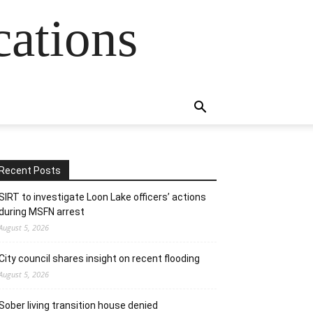
cations
Recent Posts
SIRT to investigate Loon Lake officers’ actions
during MSFN arrest
August 5, 2026
City council shares insight on recent flooding
August 5, 2026
Sober living transition house denied