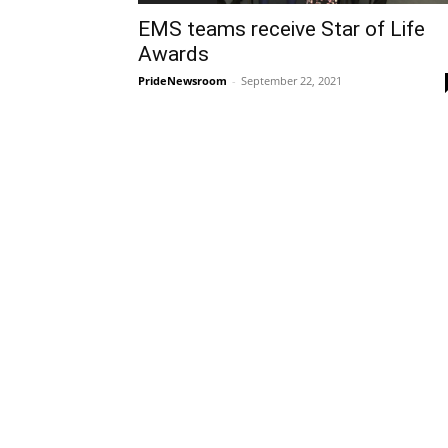
EMS teams receive Star of Life
Awards
PrideNewsroom
-
September 22, 2021