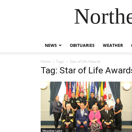
Northe
NEWS
OBITUARIES
WEATHER
Home
Tags
Star of Life Awards
Tag: Star of Life Award
Meadow Lake