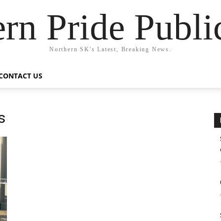
rn Pride Publi
Northern SK's Latest, Breaking News.
CONTACT US
s