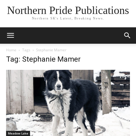
Northern Pride Publications
Northern SK's Latest, Breaking News.
Home
Tags
Stephanie Mamer
Tag: Stephanie Mamer
Meadow Lake