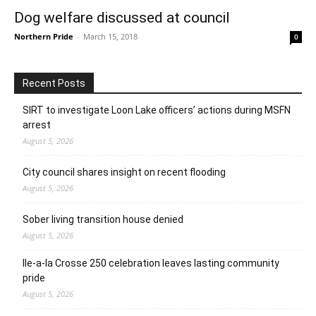
Dog welfare discussed at council
Northern Pride
-
March 15, 2018
0
Recent Posts
SIRT to investigate Loon Lake officers’ actions during MSFN
arrest
August 5, 2026
City council shares insight on recent flooding
August 5, 2026
Sober living transition house denied
August 5, 2026
Ile-a-la Crosse 250 celebration leaves lasting community
pride
August 5, 2026