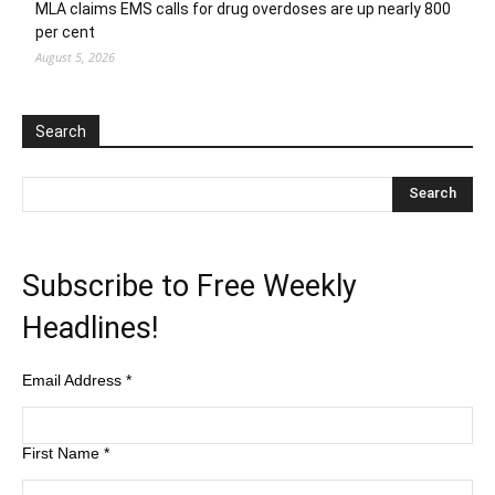
MLA claims EMS calls for drug overdoses are up nearly 800
per cent
August 5, 2026
Search
Subscribe to Free Weekly
Headlines!
Email Address
*
First Name
*