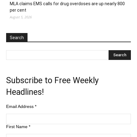
MLA claims EMS calls for drug overdoses are up nearly 800
per cent
August 5, 2026
Search
Subscribe to Free Weekly
Headlines!
Email Address
*
First Name
*