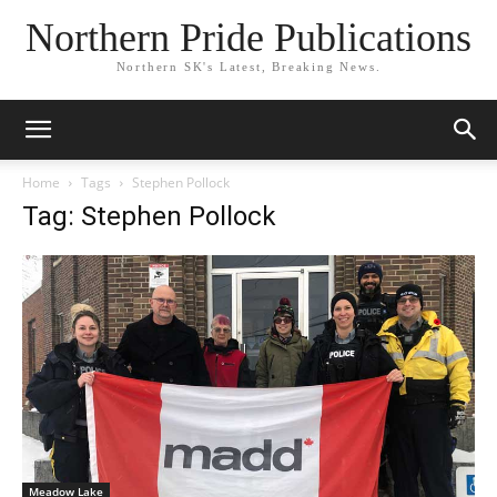
Northern Pride Publications
Northern SK's Latest, Breaking News.
Home
Tags
Stephen Pollock
Tag: Stephen Pollock
Meadow Lake