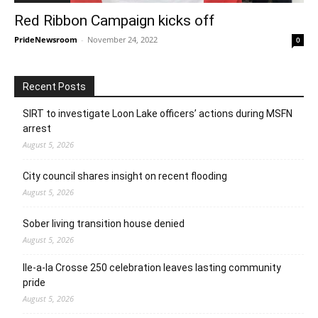
Red Ribbon Campaign kicks off
PrideNewsroom
-
November 24, 2022
0
Recent Posts
SIRT to investigate Loon Lake officers’ actions during MSFN
arrest
August 5, 2026
City council shares insight on recent flooding
August 5, 2026
Sober living transition house denied
August 5, 2026
Ile-a-la Crosse 250 celebration leaves lasting community
pride
August 5, 2026