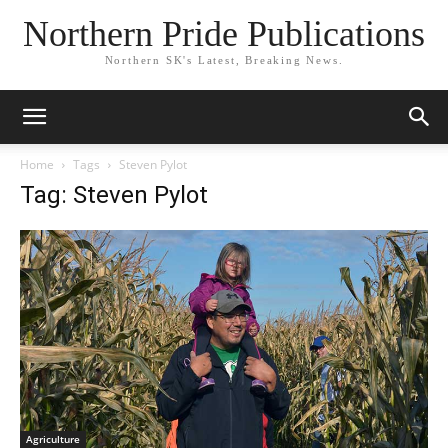
Northern Pride Publications
Northern SK's Latest, Breaking News.
Home
Tags
Steven Pylot
Tag: Steven Pylot
Agriculture