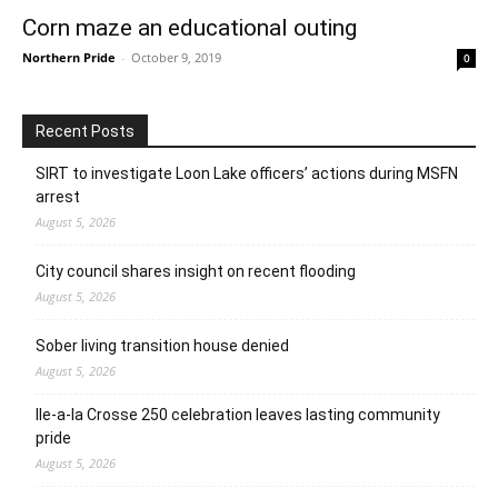
Corn maze an educational outing
Northern Pride
-
October 9, 2019
0
Recent Posts
SIRT to investigate Loon Lake officers’ actions during MSFN
arrest
August 5, 2026
City council shares insight on recent flooding
August 5, 2026
Sober living transition house denied
August 5, 2026
Ile-a-la Crosse 250 celebration leaves lasting community
pride
August 5, 2026