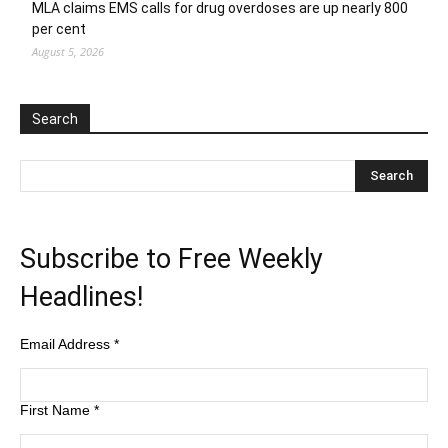
MLA claims EMS calls for drug overdoses are up nearly 800
per cent
August 5, 2026
Search
Subscribe to Free Weekly
Headlines!
Email Address
*
First Name
*