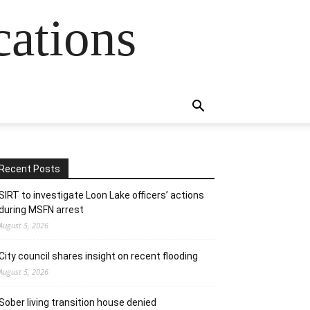
cations
Recent Posts
SIRT to investigate Loon Lake officers’ actions
during MSFN arrest
August 5, 2026
City council shares insight on recent flooding
August 5, 2026
Sober living transition house denied