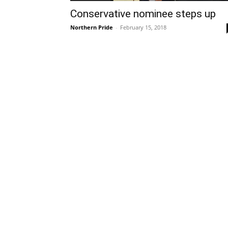
Conservative nominee steps up
Northern Pride
-
February 15, 2018