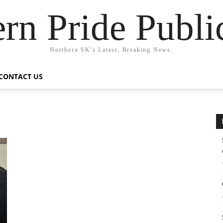
rn Pride Publi
Northern SK's Latest, Breaking News.
CONTACT US