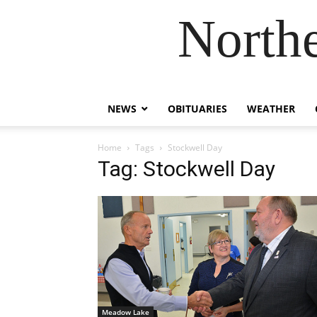
Northe
NEWS
OBITUARIES
WEATHER
Home
Tags
Stockwell Day
Tag: Stockwell Day
Meadow Lake