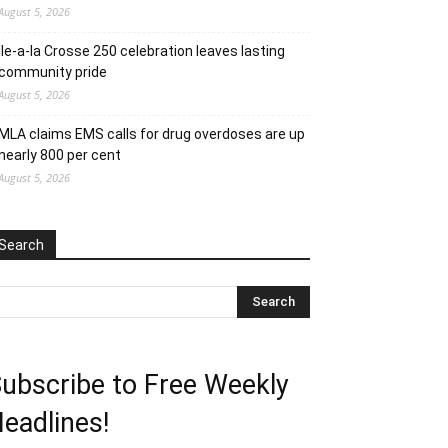
August 5, 2026
Ile-a-la Crosse 250 celebration leaves lasting
community pride
August 5, 2026
MLA claims EMS calls for drug overdoses are up
nearly 800 per cent
August 5, 2026
Search
ubscribe to Free Weekly
eadlines!