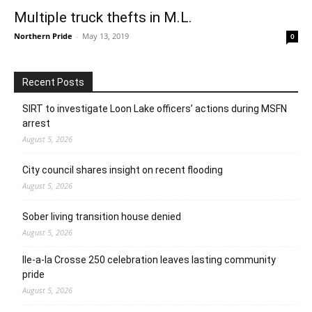
Multiple truck thefts in M.L.
Northern Pride
-
May 13, 2019
0
Recent Posts
SIRT to investigate Loon Lake officers’ actions during MSFN
arrest
August 5, 2026
City council shares insight on recent flooding
August 5, 2026
Sober living transition house denied
August 5, 2026
Ile-a-la Crosse 250 celebration leaves lasting community
pride
August 5, 2026