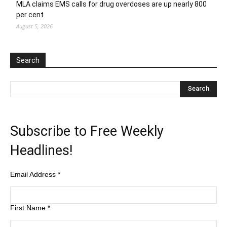
MLA claims EMS calls for drug overdoses are up nearly 800
per cent
August 5, 2026
Search
Subscribe to Free Weekly
Headlines!
Email Address
*
First Name
*