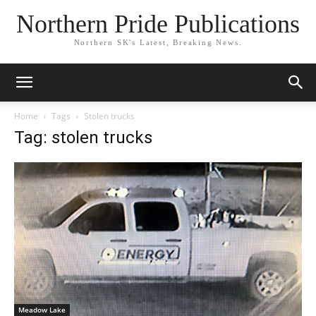
Northern Pride Publications
Northern SK's Latest, Breaking News.
Home
Tags
Stolen trucks
Tag: stolen trucks
Meadow Lake