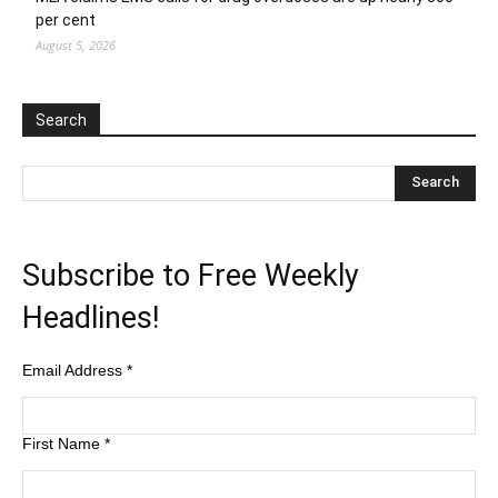
per cent
August 5, 2026
Search
Subscribe to Free Weekly
Headlines!
Email Address
*
First Name
*