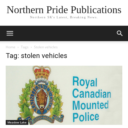
Northern Pride Publications
Northern SK's Latest, Breaking News.
Home
Tags
Stolen vehicles
Tag: stolen vehicles
Meadow Lake