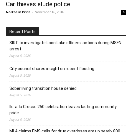
Car thieves elude police
Northern Pride
-
November 16, 2016
0
Recent Posts
SIRT to investigate Loon Lake officers’ actions during MSFN
arrest
August 5, 2026
City council shares insight on recent flooding
August 5, 2026
Sober living transition house denied
August 5, 2026
Ile-a-la Crosse 250 celebration leaves lasting community
pride
August 5, 2026
MLA claims EMS calls for drug overdoses are up nearly 800