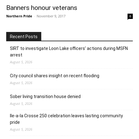
Banners honour veterans
Northern Pride
-
November 9, 2017
0
Recent Posts
SIRT to investigate Loon Lake officers’ actions during MSFN
arrest
August 5, 2026
City council shares insight on recent flooding
August 5, 2026
Sober living transition house denied
August 5, 2026
Ile-a-la Crosse 250 celebration leaves lasting community
pride
August 5, 2026