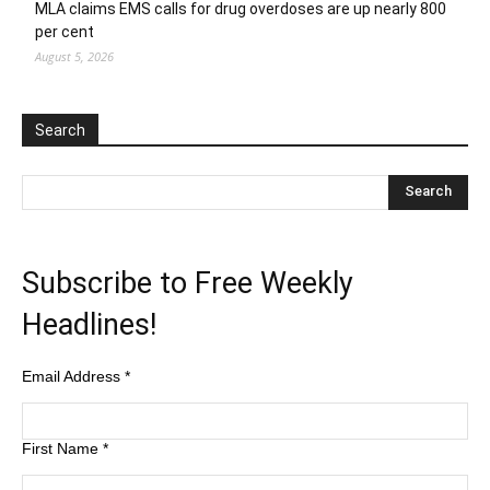
MLA claims EMS calls for drug overdoses are up nearly 800
per cent
August 5, 2026
Search
Subscribe to Free Weekly
Headlines!
Email Address
*
First Name
*