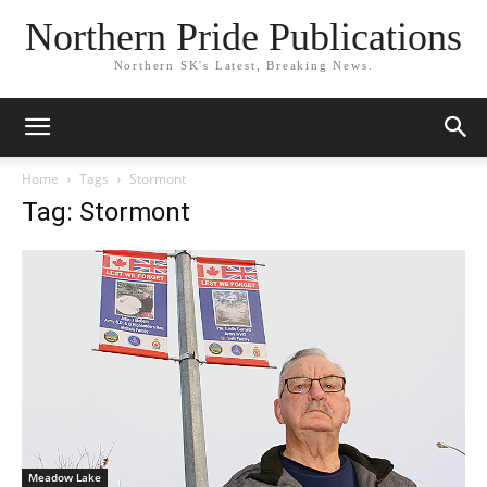
Northern Pride Publications
Northern SK's Latest, Breaking News.
Home
Tags
Stormont
Tag: Stormont
Meadow Lake