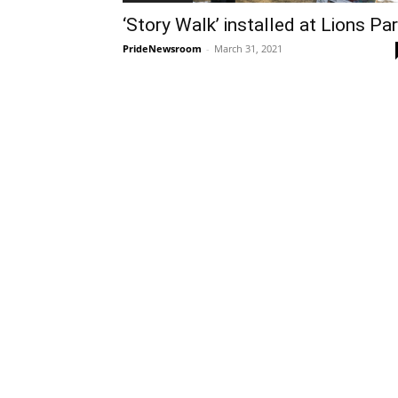
‘Story Walk’ installed at Lions Pa
PrideNewsroom
-
March 31, 2021