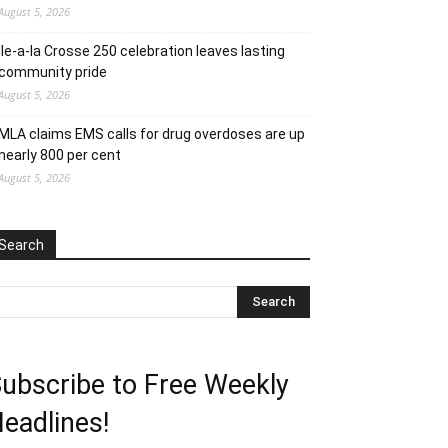
August 5, 2026
Ile-a-la Crosse 250 celebration leaves lasting
community pride
August 5, 2026
MLA claims EMS calls for drug overdoses are up
nearly 800 per cent
August 5, 2026
Search
ubscribe to Free Weekly
eadlines!