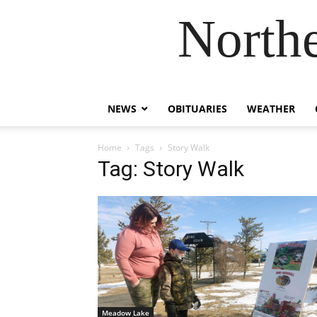
Northe
NEWS
OBITUARIES
WEATHER
Home
Tags
Story Walk
Tag: Story Walk
Meadow Lake