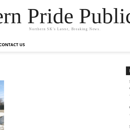
rn Pride Publi
Northern SK's Latest, Breaking News.
CONTACT US