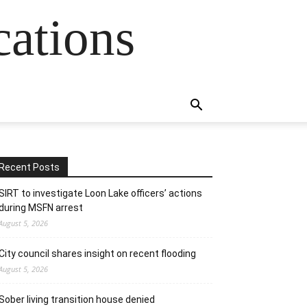
cations
Recent Posts
SIRT to investigate Loon Lake officers’ actions
during MSFN arrest
August 5, 2026
City council shares insight on recent flooding
August 5, 2026
Sober living transition house denied