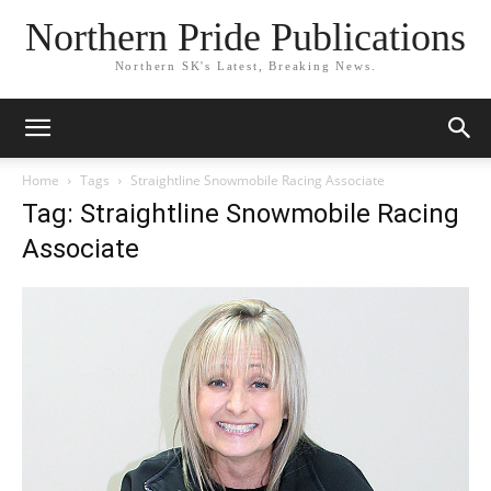
Northern Pride Publications
Northern SK's Latest, Breaking News.
Home
Tags
Straightline Snowmobile Racing Associate
Tag: Straightline Snowmobile Racing
Associate