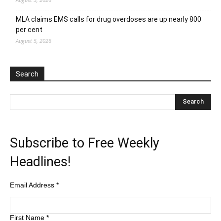
MLA claims EMS calls for drug overdoses are up nearly 800
per cent
August 5, 2026
Search
Subscribe to Free Weekly
Headlines!
Email Address
*
First Name
*