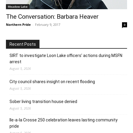
Meadow Lake
The Conversation: Barbara Heaver
Northern Pride
-
February 9, 2017
0
Recent Posts
SIRT to investigate Loon Lake officers’ actions during MSFN
arrest
August 5, 2026
City council shares insight on recent flooding
August 5, 2026
Sober living transition house denied
August 5, 2026
Ile-a-la Crosse 250 celebration leaves lasting community
pride
August 5, 2026