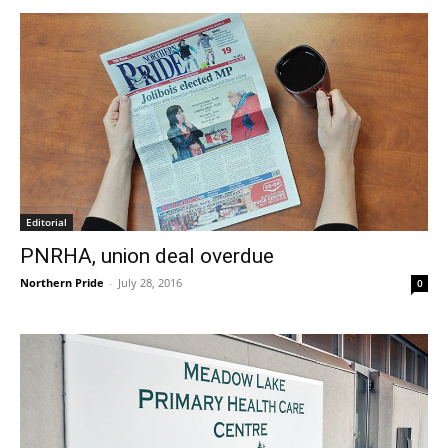
Editorial
PNRHA, union deal overdue
Northern Pride
-
July 28, 2016
0