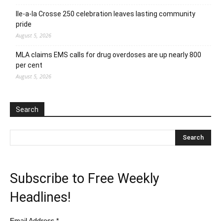
Ile-a-la Crosse 250 celebration leaves lasting community
pride
August 5, 2026
MLA claims EMS calls for drug overdoses are up nearly 800
per cent
August 5, 2026
Search
Subscribe to Free Weekly
Headlines!
Email Address
*