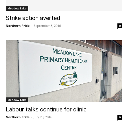
Meadow Lake
Strike action averted
Northern Pride
-
September 8, 2016
0
Meadow Lake
Labour talks continue for clinic
Northern Pride
-
July 28, 2016
0