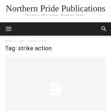
Northern Pride Publications
Northern SK's Latest, Breaking News.
Home
Tags
Strike action
Tag: strike action