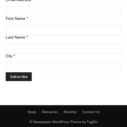
First Name
*
Last Name
*
City
*
News
Obituaries
Weather
Contact Us
© Newspaper WordPress Theme by TagDiv