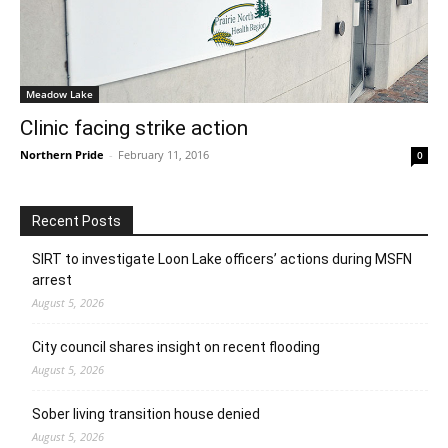
Meadow Lake
Clinic facing strike action
Northern Pride
-
February 11, 2016
0
Recent Posts
SIRT to investigate Loon Lake officers’ actions during MSFN
arrest
August 5, 2026
City council shares insight on recent flooding
August 5, 2026
Sober living transition house denied
August 5, 2026