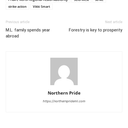
strike action
Vikki Smart
Previous article
Next article
M.L. family spends year
Forestry is key to prosperity
abroad
Northern Pride
https://northernprideml.com