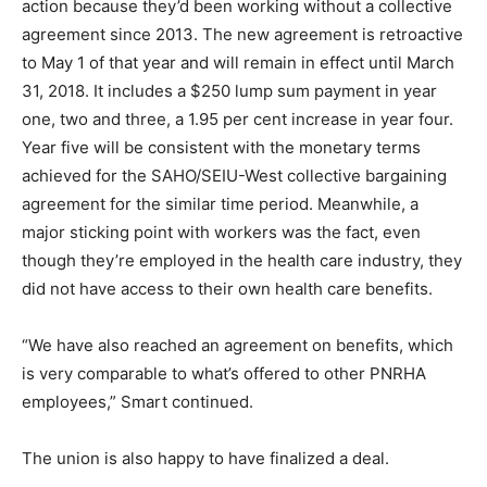
action because they’d been working without a collective
agreement since 2013. The new agreement is retroactive
to May 1 of that year and will remain in effect until March
31, 2018. It includes a $250 lump sum payment in year
one, two and three, a 1.95 per cent increase in year four.
Year five will be consistent with the monetary terms
achieved for the SAHO/SEIU-West collective bargaining
agreement for the similar time period. Meanwhile, a
major sticking point with workers was the fact, even
though they’re employed in the health care industry, they
did not have access to their own health care benefits.
“We have also reached an agreement on benefits, which
is very comparable to what’s offered to other PNRHA
employees,” Smart continued.
The union is also happy to have finalized a deal.