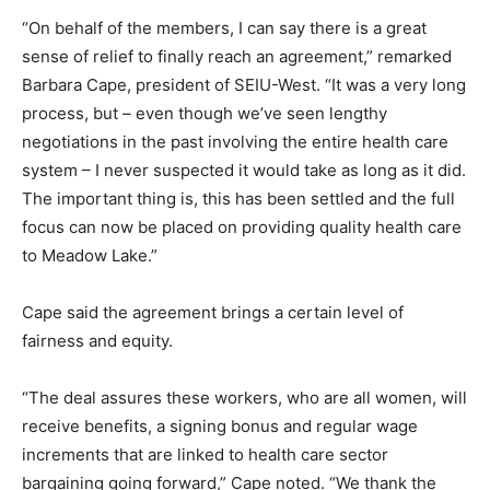
“On behalf of the members, I can say there is a great
sense of relief to finally reach an agreement,” remarked
Barbara Cape, president of SEIU-West. “It was a very long
process, but – even though we’ve seen lengthy
negotiations in the past involving the entire health care
system – I never suspected it would take as long as it did.
The important thing is, this has been settled and the full
focus can now be placed on providing quality health care
to Meadow Lake.”
Cape said the agreement brings a certain level of
fairness and equity.
“The deal assures these workers, who are all women, will
receive benefits, a signing bonus and regular wage
increments that are linked to health care sector
bargaining going forward,” Cape noted. “We thank the