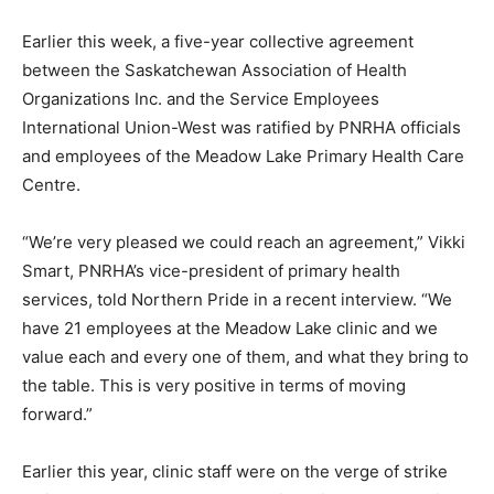
Earlier this week, a five-year collective agreement
between the Saskatchewan Association of Health
Organizations Inc. and the Service Employees
International Union-West was ratified by PNRHA officials
and employees of the Meadow Lake Primary Health Care
Centre.
“We’re very pleased we could reach an agreement,” Vikki
Smart, PNRHA’s vice-president of primary health
services, told Northern Pride in a recent interview. “We
have 21 employees at the Meadow Lake clinic and we
value each and every one of them, and what they bring to
the table. This is very positive in terms of moving
forward.”
Earlier this year, clinic staff were on the verge of strike