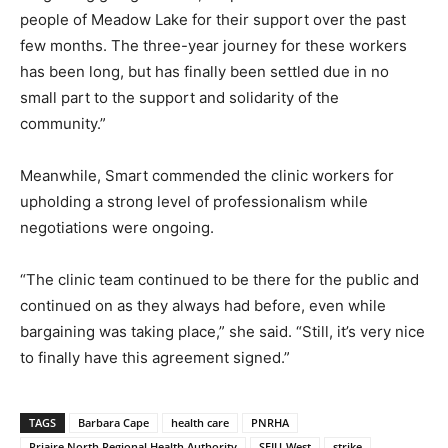
people of Meadow Lake for their support over the past
few months. The three-year journey for these workers
has been long, but has finally been settled due in no
small part to the support and solidarity of the
community.”
Meanwhile, Smart commended the clinic workers for
upholding a strong level of professionalism while
negotiations were ongoing.
“The clinic team continued to be there for the public and
continued on as they always had before, even while
bargaining was taking place,” she said. “Still, it’s very nice
to finally have this agreement signed.”
TAGS
Barbara Cape
health care
PNRHA
Priaire North Regional Health Authority
SEIU-West
strike