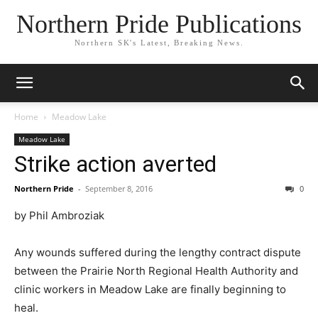
Northern Pride Publications
Northern SK's Latest, Breaking News.
Home
Meadow Lake
Meadow Lake
Strike action averted
Northern Pride
-
September 8, 2016
0
by Phil Ambroziak
Any wounds suffered during the lengthy contract dispute
between the Prairie North Regional Health Authority and
clinic workers in Meadow Lake are finally beginning to
heal.