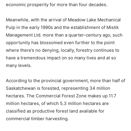
economic prosperity for more than four decades.
Meanwhile, with the arrival of Meadow Lake Mechanical
Pulp in the early 1990s and the establishment of Mistik
Management Ltd. more than a quarter-century ago, such
opportunity has blossomed even further to the point
where there’s no denying, locally, forestry continues to
have a tremendous impact on so many lives and at so
many levels.
According to the provincial government, more than half of
Saskatchewan is forested, representing 34 million
hectares. The Commercial Forest Zone makes up 11.7
million hectares, of which 5.3 million hectares are
classified as productive forest land available for
commercial timber harvesting.