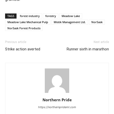
TAGS
forest industry
forestry
Meadow Lake
Meadow Lake Mechanical Pulp
Mistik Management Ltd.
NorSask
NorSask Forest Products
Previous article
Next article
Strike action averted
Runner sixth in marathon
Northern Pride
https://northernprideml.com