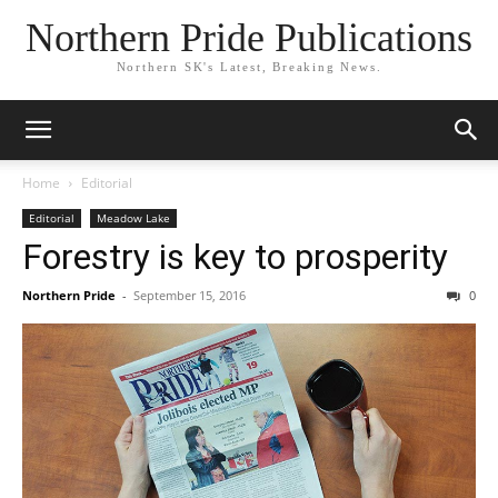
Northern Pride Publications
Northern SK's Latest, Breaking News.
Home
Editorial
Editorial
Meadow Lake
Forestry is key to prosperity
Northern Pride
-
September 15, 2016
0