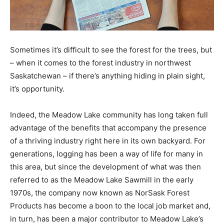
Sometimes it’s difficult to see the forest for the trees, but
– when it comes to the forest industry in northwest
Saskatchewan – if there’s anything hiding in plain sight,
it’s opportunity.
Indeed, the Meadow Lake community has long taken full
advantage of the benefits that accompany the presence
of a thriving industry right here in its own backyard. For
generations, logging has been a way of life for many in
this area, but since the development of what was then
referred to as the Meadow Lake Sawmill in the early
1970s, the company now known as NorSask Forest
Products has become a boon to the local job market and,
in turn, has been a major contributor to Meadow Lake’s