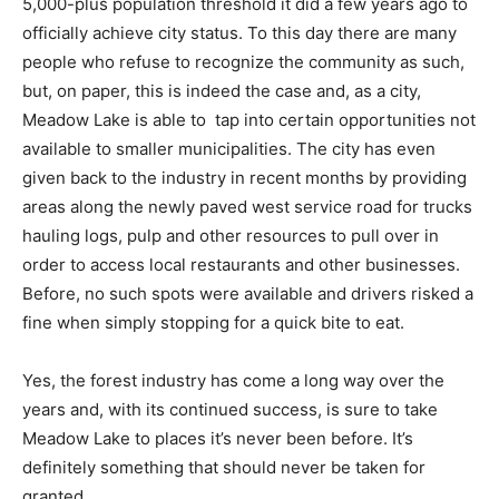
5,000-plus population threshold it did a few years ago to
officially achieve city status. To this day there are many
people who refuse to recognize the community as such,
but, on paper, this is indeed the case and, as a city,
Meadow Lake is able to tap into certain opportunities not
available to smaller municipalities. The city has even
given back to the industry in recent months by providing
areas along the newly paved west service road for trucks
hauling logs, pulp and other resources to pull over in
order to access local restaurants and other businesses.
Before, no such spots were available and drivers risked a
fine when simply stopping for a quick bite to eat.
Yes, the forest industry has come a long way over the
years and, with its continued success, is sure to take
Meadow Lake to places it’s never been before. It’s
definitely something that should never be taken for
granted.