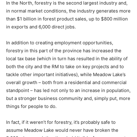
In the North, forestry is the second largest industry and,
in normal market conditions, the industry generates more
than $1 billion in forest product sales, up to $800 million
in exports and 6,000 direct jobs.
In addition to creating employment opportunities,
forestry in this part of the province has increased the
local tax base (which in turn has resulted in the ability of
both the city and the RM to take on key projects and to
tackle other important initiatives), while Meadow Lake’s
overall growth – both from a residential and commercial
standpoint – has led not only to an increase in population,
but a stronger business community and, simply put, more
things for people to do.
In fact, if it weren’t for forestry, it’s probably safe to
assume Meadow Lake would never have broken the