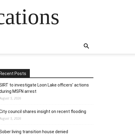
cations
Recent Posts
SIRT to investigate Loon Lake officers’ actions
during MSFN arrest
August 5, 2026
City council shares insight on recent flooding
August 5, 2026
Sober living transition house denied