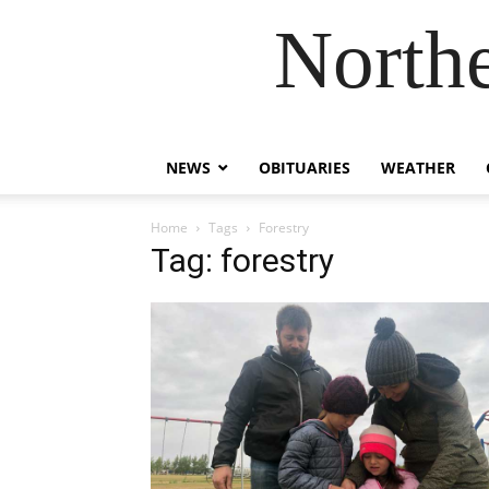
Northe
NEWS
OBITUARIES
WEATHER
Home
Tags
Forestry
Tag: forestry