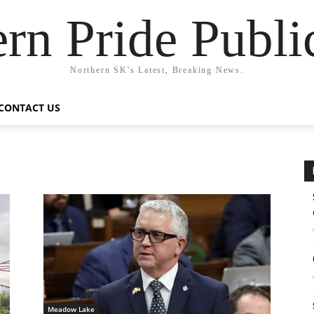
rn Pride Publi
Northern SK's Latest, Breaking News.
CONTACT US
Meadow Lake