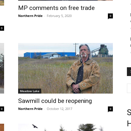
MP comments on free trade
Northern Pride
-
February 5, 2020
0
0
Meadow Lake
Sawmill could be reopening
Northern Pride
-
October 12, 2017
0
0
S
H