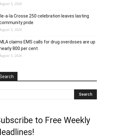
August 5, 2026
Ile-a-la Crosse 250 celebration leaves lasting
community pride
August 5, 2026
MLA claims EMS calls for drug overdoses are up
nearly 800 per cent
August 5, 2026
Search
ubscribe to Free Weekly
eadlines!