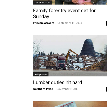
Meadow Lake
Family forestry event set for
Sunday
PrideNewsroom
-
September 14, 2023
Indigenous
Lumber duties hit hard
Northern Pride
-
November 9, 2017