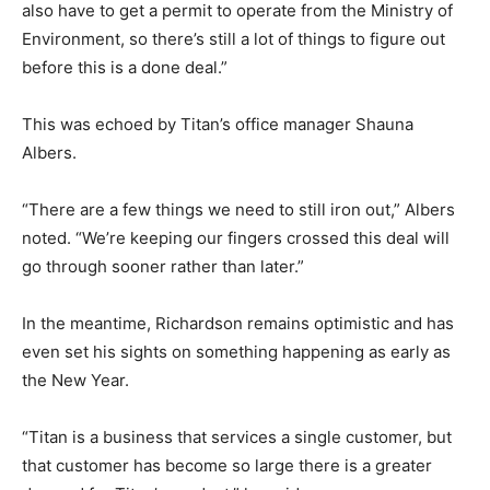
also have to get a permit to operate from the Ministry of
Environment, so there’s still a lot of things to figure out
before this is a done deal.”
This was echoed by Titan’s office manager Shauna
Albers.
“There are a few things we need to still iron out,” Albers
noted. “We’re keeping our fingers crossed this deal will
go through sooner rather than later.”
In the meantime, Richardson remains optimistic and has
even set his sights on something happening as early as
the New Year.
“Titan is a business that services a single customer, but
that customer has become so large there is a greater