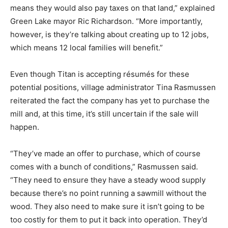
means they would also pay taxes on that land,” explained
Green Lake mayor Ric Richardson. “More importantly,
however, is they’re talking about creating up to 12 jobs,
which means 12 local families will benefit.”
Even though Titan is accepting résumés for these
potential positions, village administrator Tina Rasmussen
reiterated the fact the company has yet to purchase the
mill and, at this time, it’s still uncertain if the sale will
happen.
“They’ve made an offer to purchase, which of course
comes with a bunch of conditions,” Rasmussen said.
“They need to ensure they have a steady wood supply
because there’s no point running a sawmill without the
wood. They also need to make sure it isn’t going to be
too costly for them to put it back into operation. They’d