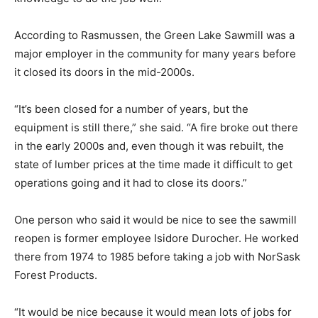
According to Rasmussen, the Green Lake Sawmill was a
major employer in the community for many years before
it closed its doors in the mid-2000s.
“It’s been closed for a number of years, but the
equipment is still there,” she said. “A fire broke out there
in the early 2000s and, even though it was rebuilt, the
state of lumber prices at the time made it difficult to get
operations going and it had to close its doors.”
One person who said it would be nice to see the sawmill
reopen is former employee Isidore Durocher. He worked
there from 1974 to 1985 before taking a job with NorSask
Forest Products.
“It would be nice because it would mean lots of jobs for