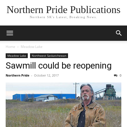
Northern Pride Publications
Northern SK's Latest, Breaking News.
Home
Meadow Lake
Meadow Lake
Northwest Saskatchewan
Sawmill could be reopening
Northern Pride
-
October 12, 2017
0