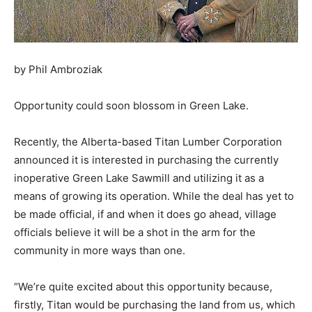
by Phil Ambroziak
Opportunity could soon blossom in Green Lake.
Recently, the Alberta-based Titan Lumber Corporation
announced it is interested in purchasing the currently
inoperative Green Lake Sawmill and utilizing it as a
means of growing its operation. While the deal has yet to
be made official, if and when it does go ahead, village
officials believe it will be a shot in the arm for the
community in more ways than one.
“We’re quite excited about this opportunity because,
firstly, Titan would be purchasing the land from us, which