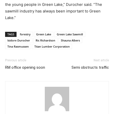
the young people in Green Lake,” Durocher said. “The
sawmill industry has always been important to Green
Lake.”
TAGS
forestry
Green Lake
Green Lake Sawmill
Isidore Durocher
Ric Richardson
Shauna Albers
Tina Rasmussen
Titan Lumber Corporation
Previous article
Next article
RM office opening soon
Semi obstructs traffic