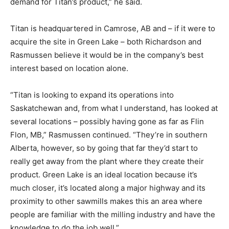
demand for Titan’s product,” he said.
Titan is headquartered in Camrose, AB and – if it were to
acquire the site in Green Lake – both Richardson and
Rasmussen believe it would be in the company’s best
interest based on location alone.
“Titan is looking to expand its operations into
Saskatchewan and, from what I understand, has looked at
several locations – possibly having gone as far as Flin
Flon, MB,” Rasmussen continued. “They’re in southern
Alberta, however, so by going that far they’d start to
really get away from the plant where they create their
product. Green Lake is an ideal location because it’s
much closer, it’s located along a major highway and its
proximity to other sawmills makes this an area where
people are familiar with the milling industry and have the
knowledge to do the job well.”