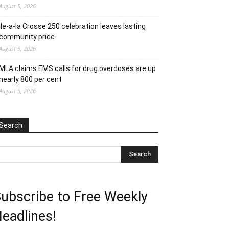
August 5, 2026
Ile-a-la Crosse 250 celebration leaves lasting
community pride
August 5, 2026
MLA claims EMS calls for drug overdoses are up
nearly 800 per cent
August 5, 2026
Search
ubscribe to Free Weekly
eadlines!