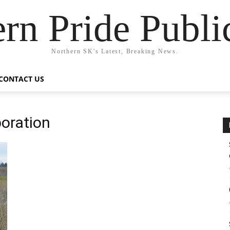
rn Pride Publi
Northern SK's Latest, Breaking News.
CONTACT US
oration