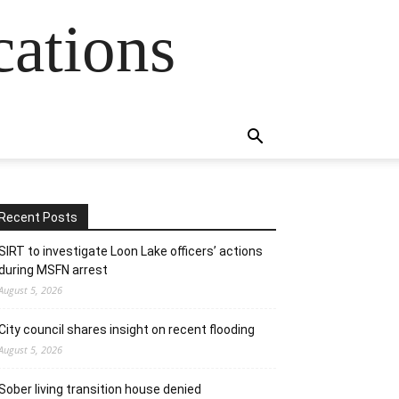
cations
Recent Posts
SIRT to investigate Loon Lake officers’ actions
during MSFN arrest
August 5, 2026
City council shares insight on recent flooding
August 5, 2026
Sober living transition house denied