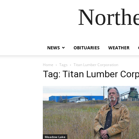
Northe
NEWS
OBITUARIES
WEATHER
Home
Tags
Titan Lumber Corporation
Tag: Titan Lumber Corp
Meadow Lake