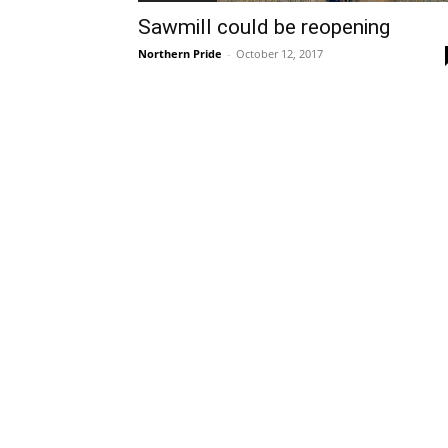
Sawmill could be reopening
Northern Pride
-
October 12, 2017