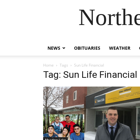
Northe
NEWS
OBITUARIES
WEATHER
Home
Tags
Sun Life Financial
Tag: Sun Life Financial
Meadow Lake