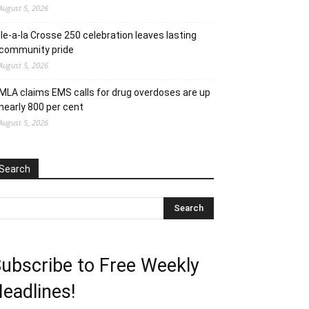
August 5, 2026
Ile-a-la Crosse 250 celebration leaves lasting
community pride
August 5, 2026
MLA claims EMS calls for drug overdoses are up
nearly 800 per cent
August 5, 2026
Search
ubscribe to Free Weekly
eadlines!