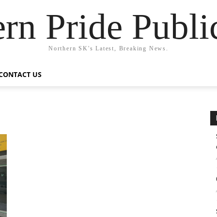
rn Pride Publi
Northern SK's Latest, Breaking News.
CONTACT US