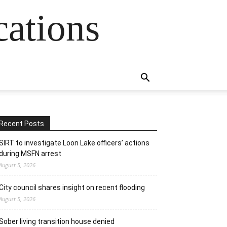
cations
Recent Posts
SIRT to investigate Loon Lake officers’ actions
during MSFN arrest
August 5, 2026
City council shares insight on recent flooding
August 5, 2026
Sober living transition house denied