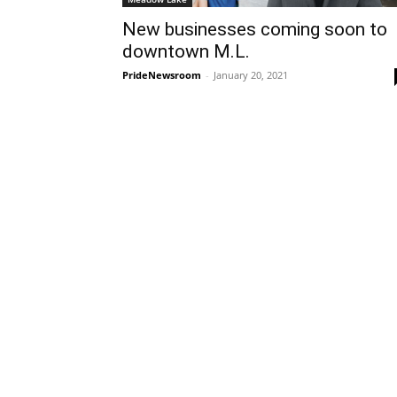
New businesses coming soon to
downtown M.L.
PrideNewsroom
-
January 20, 2021