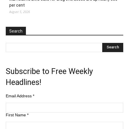
per cent
August 5, 2026
Search
Subscribe to Free Weekly
Headlines!
Email Address
*
First Name
*