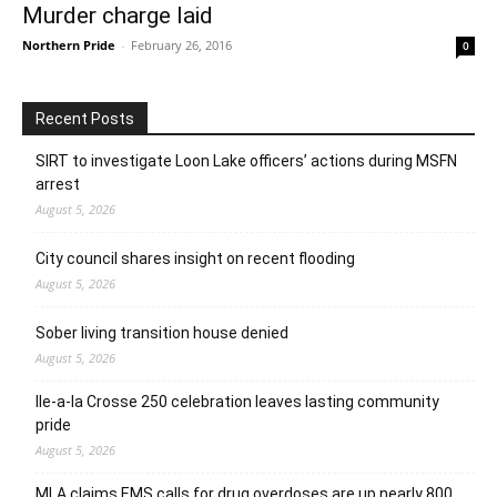
Murder charge laid
Northern Pride
-
February 26, 2016
0
Recent Posts
SIRT to investigate Loon Lake officers’ actions during MSFN
arrest
August 5, 2026
City council shares insight on recent flooding
August 5, 2026
Sober living transition house denied
August 5, 2026
Ile-a-la Crosse 250 celebration leaves lasting community
pride
August 5, 2026
MLA claims EMS calls for drug overdoses are up nearly 800