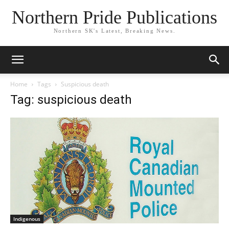
Northern Pride Publications
Northern SK's Latest, Breaking News.
Home
Tags
Suspicious death
Tag: suspicious death
Indigenous