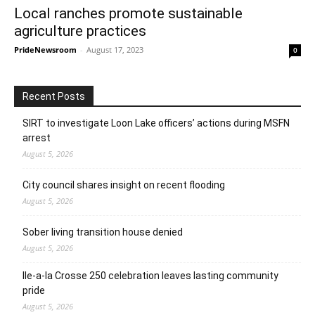
Local ranches promote sustainable
agriculture practices
PrideNewsroom
-
August 17, 2023
0
Recent Posts
SIRT to investigate Loon Lake officers’ actions during MSFN
arrest
August 5, 2026
City council shares insight on recent flooding
August 5, 2026
Sober living transition house denied
August 5, 2026
Ile-a-la Crosse 250 celebration leaves lasting community
pride
August 5, 2026