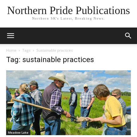
Northern Pride Publications
Northern SK's Latest, Breaking News.
Home
Tags
Sustainable practices
Tag: sustainable practices
Meadow Lake