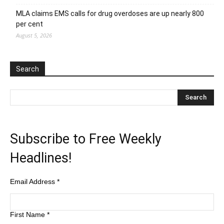
MLA claims EMS calls for drug overdoses are up nearly 800
per cent
August 5, 2026
Search
Subscribe to Free Weekly
Headlines!
Email Address
*
First Name
*