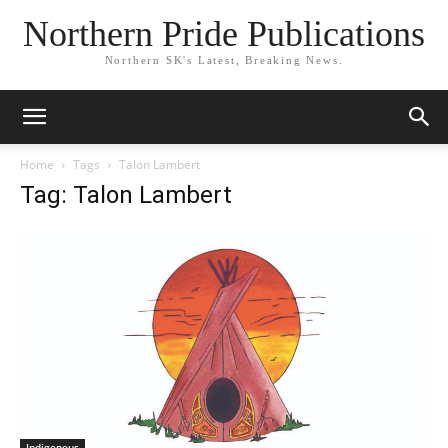
Northern Pride Publications
Northern SK's Latest, Breaking News.
Home
Tags
Talon Lambert
Tag: Talon Lambert
Indigenous