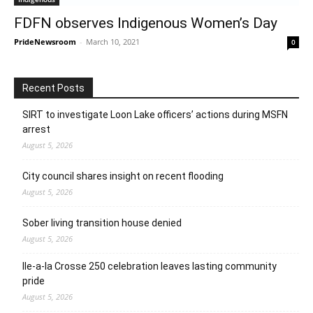
FDFN observes Indigenous Women’s Day
PrideNewsroom
-
March 10, 2021
0
Recent Posts
SIRT to investigate Loon Lake officers’ actions during MSFN
arrest
August 5, 2026
City council shares insight on recent flooding
August 5, 2026
Sober living transition house denied
August 5, 2026
Ile-a-la Crosse 250 celebration leaves lasting community
pride
August 5, 2026