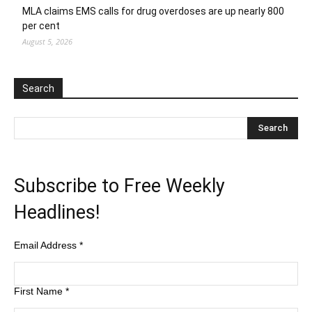
MLA claims EMS calls for drug overdoses are up nearly 800
per cent
August 5, 2026
Search
Subscribe to Free Weekly
Headlines!
Email Address
*
First Name
*