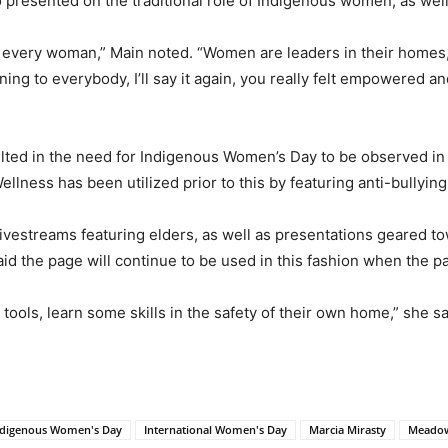
 presented on the traditional role of Indigenous women, as wel
 every woman,” Main noted. “Women are leaders in their homes, w
ng to everybody, I’ll say it again, you really felt empowered an
ed in the need for Indigenous Women’s Day to be observed in 
lness has been utilized prior to this by featuring anti-bullying
 livestreams featuring elders, as well as presentations geared 
aid the page will continue to be used in this fashion when the p
tools, learn some skills in the safety of their own home,” she sa
ndigenous Women's Day
International Women's Day
Marcia Mirasty
Meadow