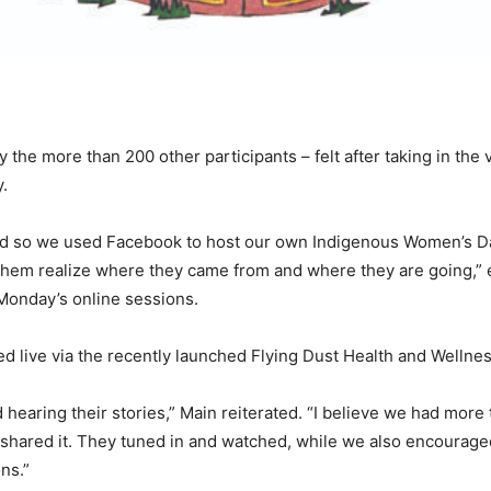
ly the more than 200 other participants – felt after taking in t
.
d so we used Facebook to host our own Indigenous Women’s Day
them realize where they came from and where they are going,” ex
Monday’s online sessions.
 live via the recently launched Flying Dust Health and Wellne
hearing their stories,” Main reiterated. “I believe we had more
o shared it. They tuned in and watched, while we also encoura
ns.”