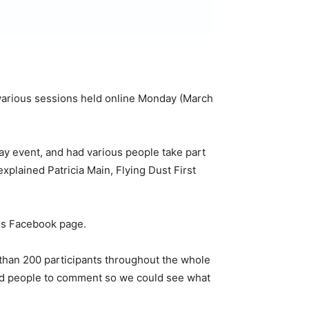
he various sessions held online Monday (March
 event, and had various people take part
plained Patricia Main, Flying Dust First
ss Facebook page.
 than 200 participants throughout the whole
ged people to comment so we could see what