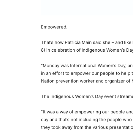
Empowered.
That’s how Patricia Main said she – and like
8) in celebration of Indigenous Women’s Day
“Monday was International Women’s Day, an
in an effort to empower our people to help 
Nation prevention worker and organizer of 
The Indigenous Women’s Day event streamed
“It was a way of empowering our people and 
day and that’s not including the people wh
they took away from the various presentatio