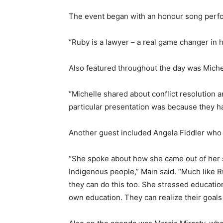
The event began with an honour song perfo
“Ruby is a lawyer – a real game changer in h
Also featured throughout the day was Michel
“Michelle shared about conflict resolution 
particular presentation was because they h
Another guest included Angela Fiddler who
“She spoke about how she came out of her s
Indigenous people,” Main said. “Much like 
they can do this too. She stressed educati
own education. They can realize their goals