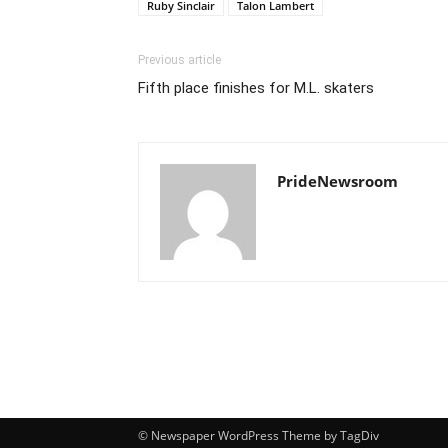
Ruby Sinclair
Talon Lambert
Previous article
Fifth place finishes for M.L. skaters
PrideNewsroom
© Newspaper WordPress Theme by TagDiv