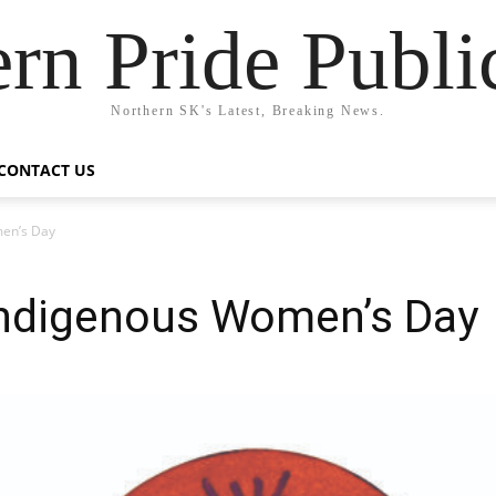
rn Pride Publi
Northern SK's Latest, Breaking News.
CONTACT US
en’s Day
ndigenous Women’s Day