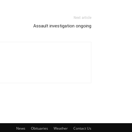
Next article
Assault investigation ongoing
News
Obituaries
Weather
Contact Us