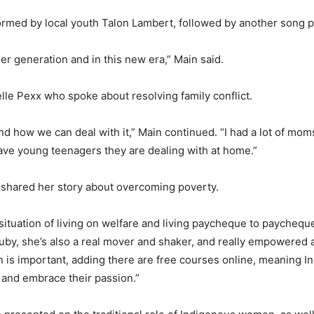
rmed by local youth Talon Lambert, followed by another song p
er generation and in this new era,” Main said.
le Pexx who spoke about resolving family conflict.
and how we can deal with it,” Main continued. “I had a lot of m
ave young teenagers they are dealing with at home.”
 shared her story about overcoming poverty.
ituation of living on welfare and living paycheque to paychequ
Ruby, she’s also a real mover and shaker, and really empowere
on is important, adding there are free courses online, meaning 
 and embrace their passion.”