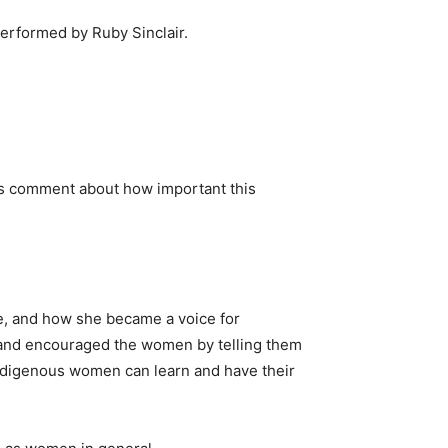
erformed by Ruby Sinclair.
oms comment about how important this
e, and how she became a voice for
d and encouraged the women by telling them
Indigenous women can learn and have their