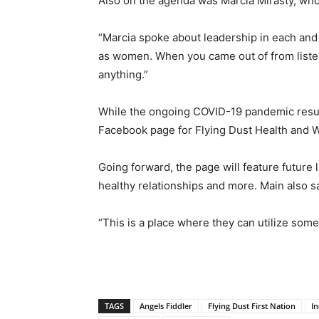
Also on the agenda was Marcia Mirasty, who
“Marcia spoke about leadership in each and
as women. When you came out of from listeni
anything.”
While the ongoing COVID-19 pandemic result
Facebook page for Flying Dust Health and Wel
Going forward, the page will feature future
healthy relationships and more. Main also s
“This is a place where they can utilize some 
TAGS
Angels Fiddler
Flying Dust First Nation
I