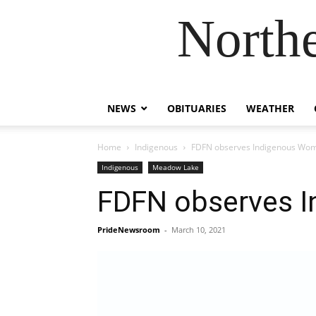
Northe
NEWS
OBITUARIES
WEATHER
Home
Indigenous
FDFN observes Indigenous Wom
Indigenous
Meadow Lake
FDFN observes I
PrideNewsroom
-
March 10, 2021