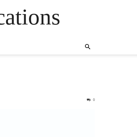
cations
0