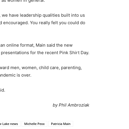
l as women in general.
e have leadership qualities built into us
d encouraged. You really felt you could do
an online format, Main said the new
 presentations for the recent Pink Shirt Day.
toward men, women, child care, parenting,
andemic is over.
id.
by Phil Ambroziak
 Lake news
Michelle Pexx
Patricia Main