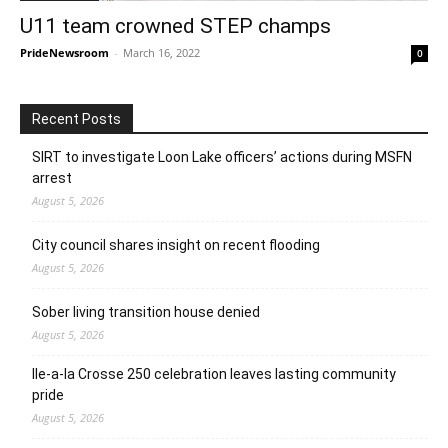
U11 team crowned STEP champs
PrideNewsroom
-
March 16, 2022
0
Recent Posts
SIRT to investigate Loon Lake officers’ actions during MSFN
arrest
August 5, 2026
City council shares insight on recent flooding
August 5, 2026
Sober living transition house denied
August 5, 2026
Ile-a-la Crosse 250 celebration leaves lasting community
pride
August 5, 2026