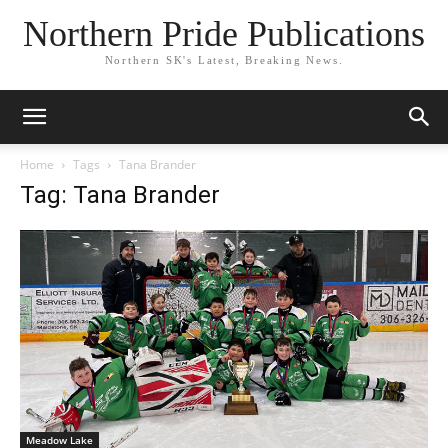
Northern Pride Publications
Northern SK's Latest, Breaking News.
Home
Tags
Tana Brander
Tag: Tana Brander
Meadow Lake