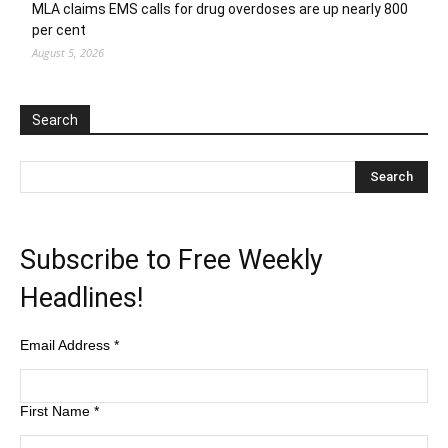
MLA claims EMS calls for drug overdoses are up nearly 800
per cent
August 5, 2026
Search
Subscribe to Free Weekly
Headlines!
Email Address
*
First Name
*