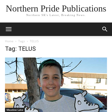
Northern Pride Publications
Northern SK's Latest, Breaking News.
Home
Tags
TELUS
Tag: TELUS
Meadow Lake