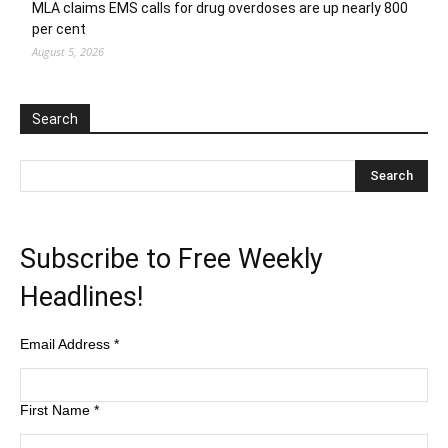
MLA claims EMS calls for drug overdoses are up nearly 800
per cent
August 5, 2026
Search
Subscribe to Free Weekly
Headlines!
Email Address
*
First Name
*