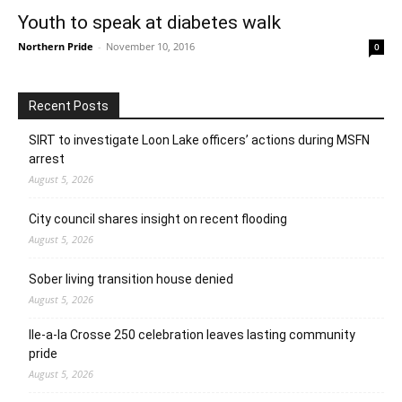
Youth to speak at diabetes walk
Northern Pride
-
November 10, 2016
0
Recent Posts
SIRT to investigate Loon Lake officers’ actions during MSFN
arrest
August 5, 2026
City council shares insight on recent flooding
August 5, 2026
Sober living transition house denied
August 5, 2026
Ile-a-la Crosse 250 celebration leaves lasting community
pride
August 5, 2026