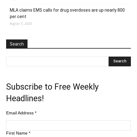
MLA claims EMS calls for drug overdoses are up nearly 800
per cent
August 5, 2026
Search
Subscribe to Free Weekly
Headlines!
Email Address
*
First Name
*