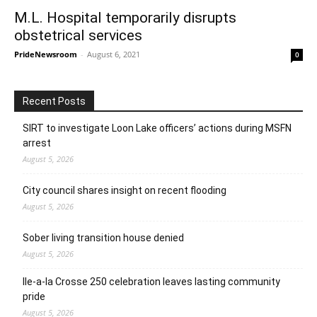
M.L. Hospital temporarily disrupts
obstetrical services
PrideNewsroom
-
August 6, 2021
0
Recent Posts
SIRT to investigate Loon Lake officers’ actions during MSFN
arrest
August 5, 2026
City council shares insight on recent flooding
August 5, 2026
Sober living transition house denied
August 5, 2026
Ile-a-la Crosse 250 celebration leaves lasting community
pride
August 5, 2026