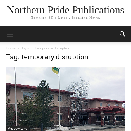
Northern Pride Publications
Northern SK's Latest, Breaking News.
Home
Tags
Temporary disruption
Tag: temporary disruption
Meadow Lake